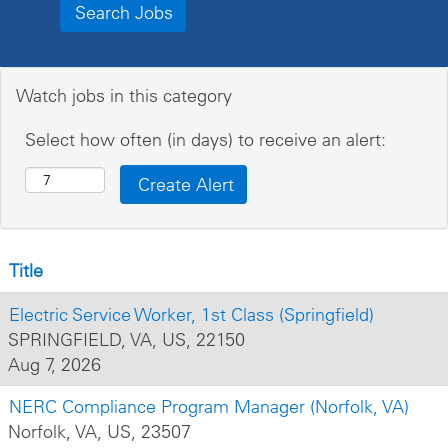
Watch jobs in this category
Select how often (in days) to receive an alert:
Title
Electric Service Worker, 1st Class (Springfield)
SPRINGFIELD, VA, US, 22150
Aug 7, 2026
NERC Compliance Program Manager (Norfolk, VA)
Norfolk, VA, US, 23507