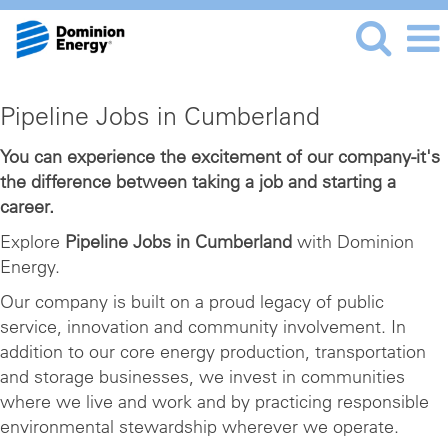
Pipeline
Pipeline Jobs in Cumberland
Jobs
in
You can experience the excitement of our company-it's
the difference between taking a job and starting a
Cumberland
career.
Explore
Pipeline Jobs in Cumberland
with Dominion
Energy.
Our company is built on a proud legacy of public
service, innovation and community involvement. In
addition to our core energy production, transportation
and storage businesses, we invest in communities
where we live and work and by practicing responsible
environmental stewardship wherever we operate.