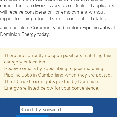
committed to a diverse workforce. Qualified applicants
will receive consideration for employment without
regard to their protected veteran or disabled status.
Join our Talent Community and explore
Pipeline Jobs
at
Dominion Energy today.
There are currently no open positions matching this
category or location.
Receive emails by subscribing to jobs matching
Pipeline Jobs in Cumberland when they are posted.
The 10 most recent jobs posted by Dominion
Energy are listed below for your convenience.