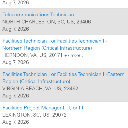
Aug 7, 2026
Telecommunications Technician
NORTH CHARLESTON, SC, US, 29406
Aug 7, 2026
Facilities Technician I or Facilities Technician II-
Northern Region (Critical Infrastructure)
HERNDON, VA, US, 20171
+7 more…
Aug 7, 2026
Facilities Technician I or Facilities Technician II-Eastern
Region (Critical Infrastructure)
VIRGINIA BEACH, VA, US, 23462
Aug 7, 2026
Facilities Project Manager I, II, or III
LEXINGTON, SC, US, 29072
Aug 7, 2026