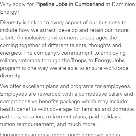
Why apply for
Pipeline Jobs in Cumberland
at Dominion
Energy?
Diversity is linked to every aspect of our business to
include how we attract, develop and retain our future
talent. An inclusive environment encourages the
coming together of different talents, thoughts and
energies. The company’s commitment to employing
military veterans through the Troops to Energy Jobs
program is one way we are able to ensure workforce
diversity.
We offer excellent plans and programs for employees.
Employees are rewarded with a competitive salary and
comprehensive benefits package which may include:
health benefits with coverage for families and domestic
partners, vacation, retirement plans, paid holidays,
tuition reimbursement, and much more.
Dominion is an equal opportunity employer and is