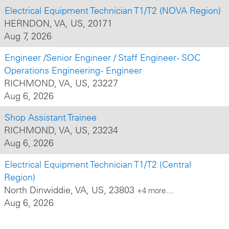
Electrical Equipment Technician T1/T2 (NOVA Region)
HERNDON, VA, US, 20171
Aug 7, 2026
Engineer /Senior Engineer / Staff Engineer - SOC
Operations Engineering - Engineer
RICHMOND, VA, US, 23227
Aug 6, 2026
Shop Assistant Trainee
RICHMOND, VA, US, 23234
Aug 6, 2026
Electrical Equipment Technician T1/T2 (Central
Region)
North Dinwiddie, VA, US, 23803
+4 more…
Aug 6, 2026