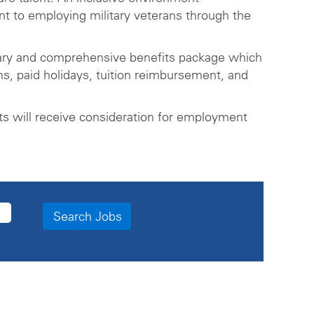
t to employing military veterans through the
lary and comprehensive benefits package which
ns, paid holidays, tuition reimbursement, and
ts will receive consideration for employment