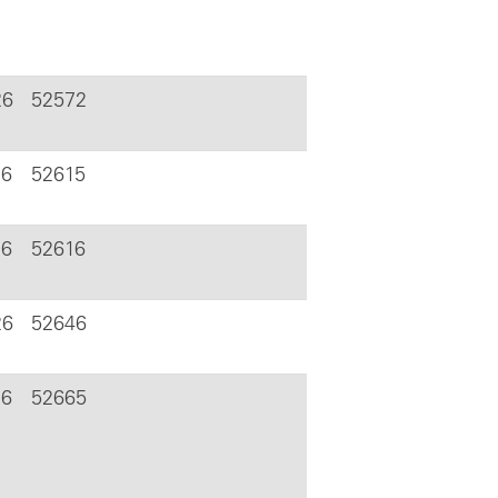
26
52572
26
52615
26
52616
26
52646
26
52665