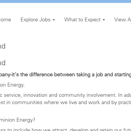
Home
Explore Jobs
What to Expect
View A
nd
nd
ny-it's the difference between taking a job and starting
on Energy.
ic service, innovation and community involvement. In add
est in communities where we live and work and by pract
minion Energy?
ness to include how we attract, develop and retain our fu