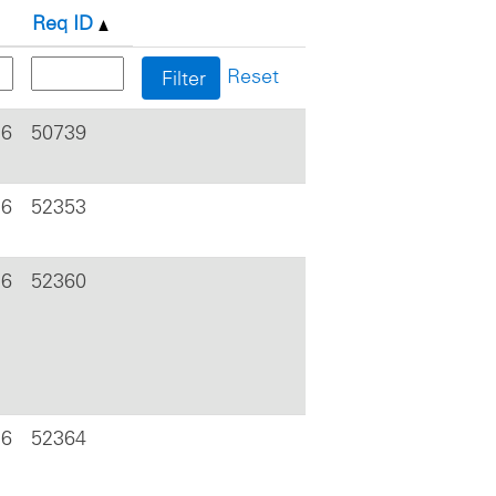
Req ID
Reset
26
50739
26
52353
26
52360
26
52364