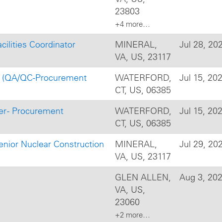
23803
+4 more…
cilities Coordinator
MINERAL,
Jul 28, 20
VA, US, 23117
 II (QA/QC-Procurement
WATERFORD,
Jul 15, 20
CT, US, 06385
er - Procurement
WATERFORD,
Jul 15, 20
CT, US, 06385
enior Nuclear Construction
MINERAL,
Jul 29, 20
VA, US, 23117
GLEN ALLEN,
Aug 3, 20
VA, US,
23060
+2 more…