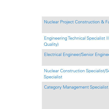
Nuclear Project Construction & Fa
Engineering Technical Specialist
Quality)
Electrical Engineer/Senior Engine
Nuclear Construction Specialist/S
Specialist
Category Management Specialist