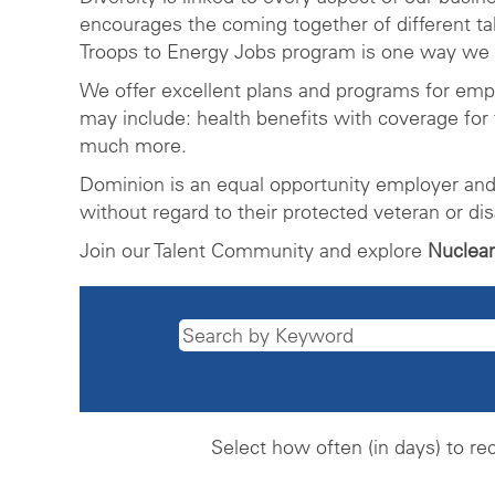
encourages the coming together of different t
Troops to Energy Jobs program is one way we a
We offer excellent plans and programs for em
may include: health benefits with coverage for 
much more.
Dominion is an equal opportunity employer and 
without regard to their protected veteran or dis
Join our Talent Community and explore
Nuclear
Select how often (in days) to rec