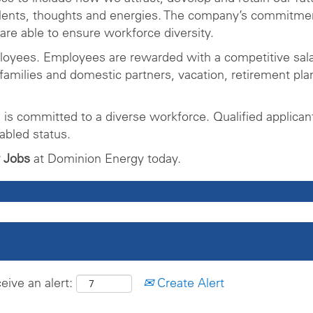
alents, thoughts and energies. The company’s commitmen
re able to ensure workforce diversity.
ployees. Employees are rewarded with a competitive sa
families and domestic partners, vacation, retirement pla
is committed to a diverse workforce. Qualified applican
abled status.
 Jobs
at Dominion Energy today.
eive an alert:
Create Alert