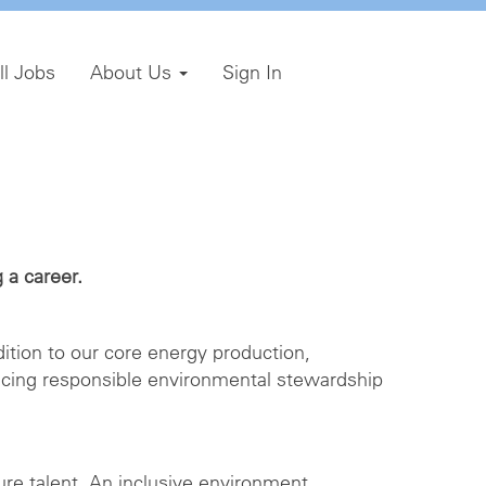
ll Jobs
About Us
Sign In
 a career.
ition to our core energy production,
icing responsible environmental stewardship
ture talent. An inclusive environment