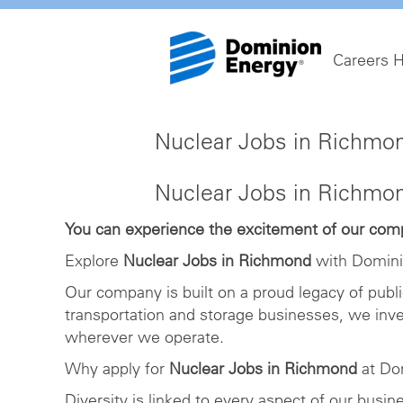
Careers 
Nuclear Jobs in Richmo
Nuclear Jobs in Richmo
You can experience the excitement of our compa
Explore
Nuclear Jobs in Richmond
with Domini
Our company is built on a proud legacy of publ
transportation and storage businesses, we inv
wherever we operate.
Why apply for
Nuclear Jobs in Richmond
at Do
Diversity is linked to every aspect of our busi