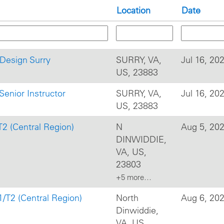
Location
Date
l Design Surry
SURRY, VA,
Jul 16, 20
US, 23883
Senior Instructor
SURRY, VA,
Jul 16, 20
US, 23883
T2 (Central Region)
N
Aug 5, 20
DINWIDDIE,
VA, US,
23803
+5 more…
1/T2 (Central Region)
North
Aug 6, 20
Dinwiddie,
VA, US,