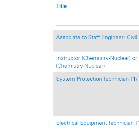
Title
Associate to Staff Engineer - Civi
Instructor (Chemistry-Nuclear) or 
(Chemistry-Nuclear)
System Protection Technician T1/
Electrical Equipment Technician T