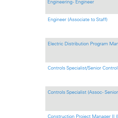
Engineering - Engineer
Engineer (Associate to Staff)
Electric Distribution Program Ma
Controls Specialist/Senior Control
Controls Specialist (Assoc - Senior
Construction Project Manager II 