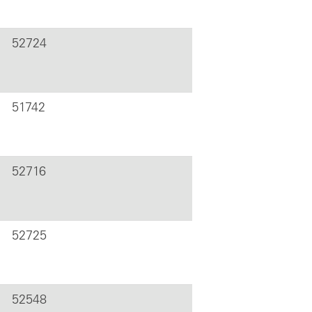
52724
51742
52716
52725
52548