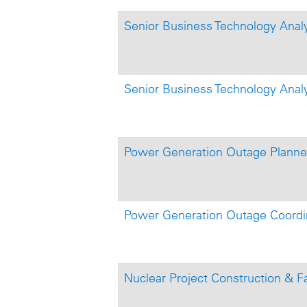
Senior Business Technology Anal
Senior Business Technology Anal
Power Generation Outage Planner 
Power Generation Outage Coordi
Nuclear Project Construction & Fa