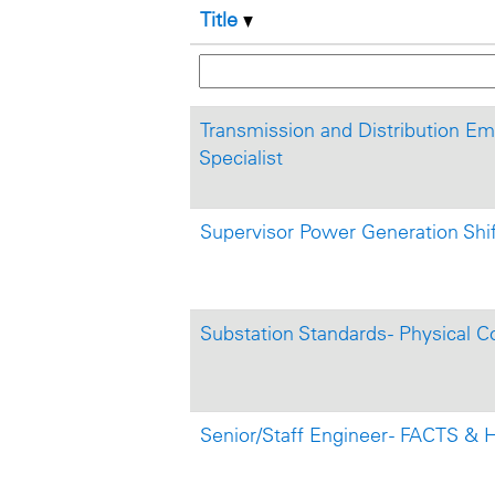
Title
Transmission and Distribution E
Specialist
Supervisor Power Generation Shi
Substation Standards - Physical C
Senior/Staff Engineer - FACTS &