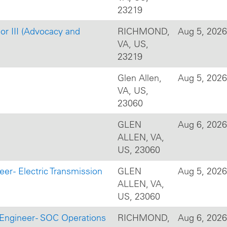
23219
 or III (Advocacy and
RICHMOND,
Aug 5, 2026
VA, US,
23219
Glen Allen,
Aug 5, 2026
VA, US,
23060
GLEN
Aug 6, 2026
ALLEN, VA,
US, 23060
er - Electric Transmission
GLEN
Aug 5, 2026
ALLEN, VA,
US, 23060
 Engineer - SOC Operations
RICHMOND,
Aug 6, 2026