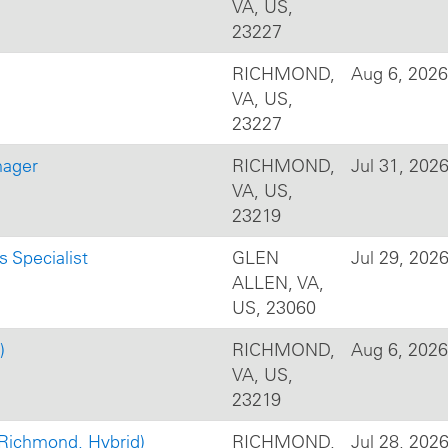
VA, US,
23227
RICHMOND,
Aug 6, 2026
VA, US,
23227
nager
RICHMOND,
Jul 31, 202
VA, US,
23219
s Specialist
GLEN
Jul 29, 202
ALLEN, VA,
US, 23060
)
RICHMOND,
Aug 6, 2026
VA, US,
23219
(Richmond, Hybrid)
RICHMOND,
Jul 28, 202