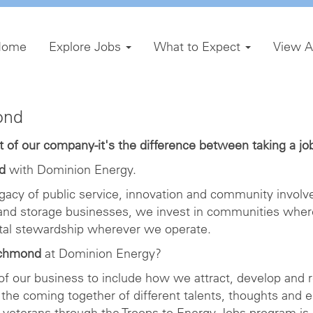
Home
Explore Jobs
What to Expect
View A
ond
of our company-it's the difference between taking a job 
d
with Dominion Energy.
gacy of public service, innovation and community involve
 and storage businesses, we invest in communities wher
ntal stewardship wherever we operate.
ichmond
at Dominion Energy?
 of our business to include how we attract, develop and r
the coming together of different talents, thoughts and 
veterans through the Troops to Energy Jobs program is