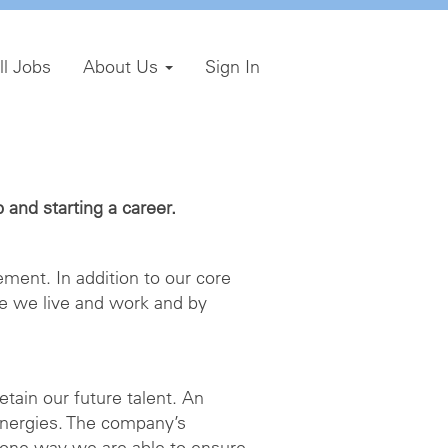
ll Jobs
About Us
Sign In
and starting a career.
ment. In addition to our core
e we live and work and by
etain our future talent. An
energies. The company’s
 one way we are able to ensure