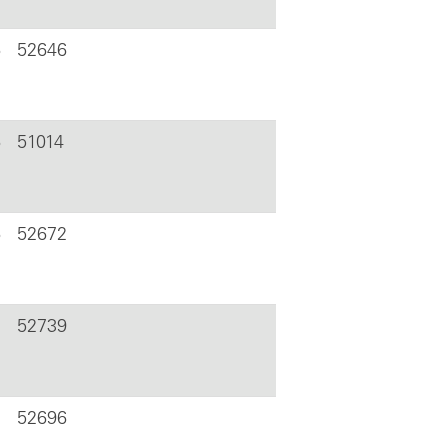
6
52646
6
51014
6
52672
52739
52696