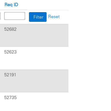
Req ID
Reset
52682
52623
52191
52735