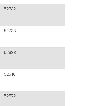
52732
52733
52638
6
52610
6
52572