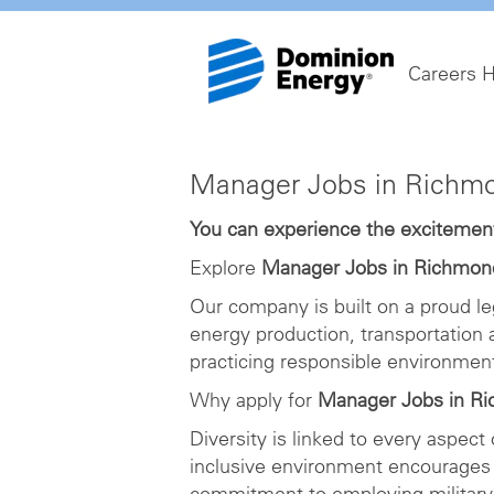
Careers 
Manager
Manager Jobs in Richm
Jobs
in
You can experience the excitement 
Richmond
Explore
Manager Jobs in Richmon
Our company is built on a proud le
energy production, transportation
practicing responsible environme
Why apply for
Manager Jobs in R
Diversity is linked to every aspect
inclusive environment encourages 
commitment to employing military 