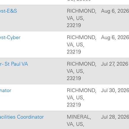
yst-E&S
RICHMOND,
Aug 6, 2026
VA, US,
23219
yst-Cyber
RICHMOND,
Aug 6, 2026
VA, US,
23219
- St Paul VA
RICHMOND,
Jul 27, 2026
VA, US,
23219
nator
RICHMOND,
Jul 30, 202
VA, US,
23219
cilities Coordinator
MINERAL,
Jul 28, 202
VA, US,