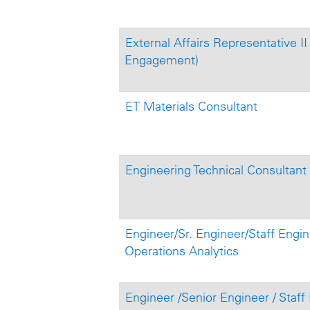
External Affairs Representative II
Engagement)
ET Materials Consultant
Engineering Technical Consultant
Engineer/Sr. Engineer/Staff Engine
Operations Analytics
Engineer /Senior Engineer / Staff