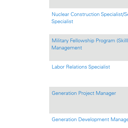
Nuclear Construction Specialist/S
Specialist
Military Fellowship Program (Skill
Management
Labor Relations Specialist
Generation Project Manager
Generation Development Manager