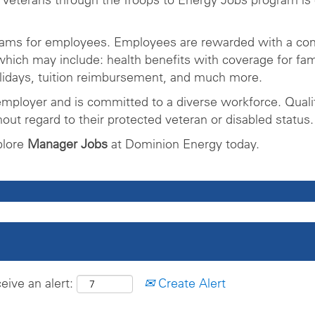
rams for employees. Employees are rewarded with a com
ich may include: health benefits with coverage for fam
olidays, tuition reimbursement, and much more.
mployer and is committed to a diverse workforce. Qualifi
ut regard to their protected veteran or disabled status.
plore
Manager Jobs
at Dominion Energy today.
eive an alert:
Create Alert