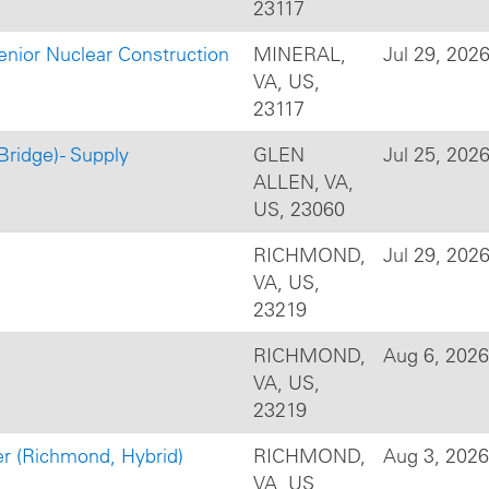
23117
enior Nuclear Construction
MINERAL,
Jul 29, 202
VA, US,
23117
Bridge) - Supply
GLEN
Jul 25, 202
ALLEN, VA,
US, 23060
RICHMOND,
Jul 29, 202
VA, US,
23219
RICHMOND,
Aug 6, 2026
VA, US,
23219
 (Richmond, Hybrid)
RICHMOND,
Aug 3, 2026
VA, US,