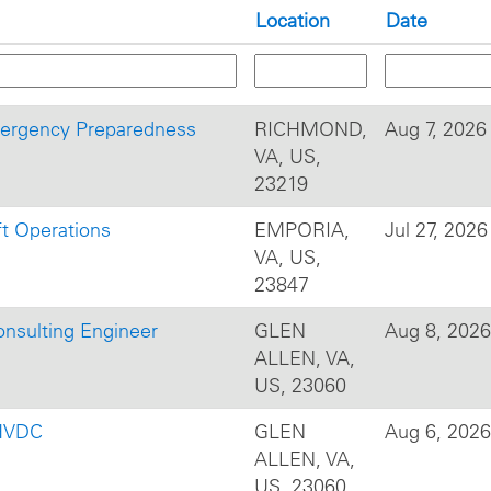
Location
Date
mergency Preparedness
RICHMOND,
Aug 7, 2026
VA, US,
23219
ft Operations
EMPORIA,
Jul 27, 2026
VA, US,
23847
onsulting Engineer
GLEN
Aug 8, 2026
ALLEN, VA,
US, 23060
 HVDC
GLEN
Aug 6, 2026
ALLEN, VA,
US, 23060