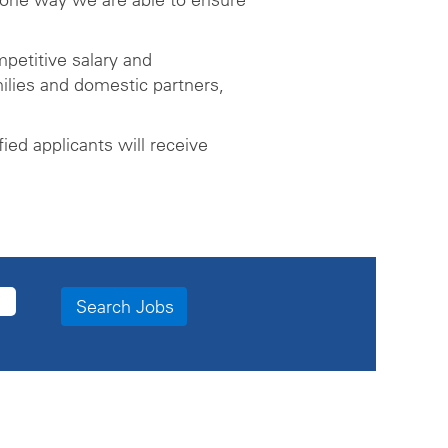
petitive salary and
ilies and domestic partners,
ed applicants will receive