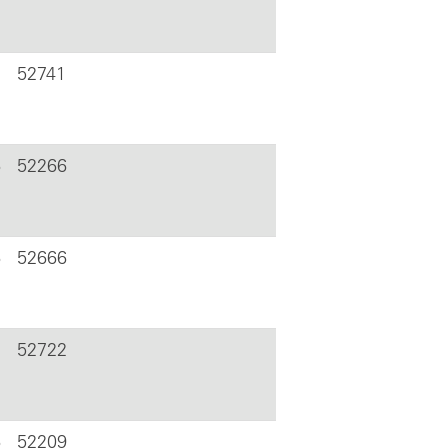
52741
6
52266
6
52666
52722
6
52209