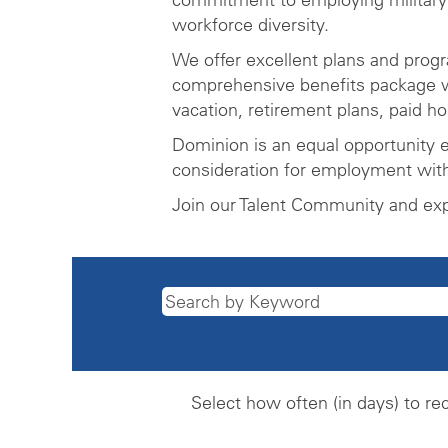
workforce diversity.
We offer excellent plans and prog
comprehensive benefits package wh
vacation, retirement plans, paid h
Dominion is an equal opportunity e
consideration for employment witho
Join our Talent Community and ex
Select how often (in days) to rec