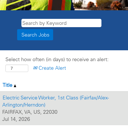
Select how often (in days) to receive an alert:
Create Alert
Title
Electric Service Worker, 1st Class (Fairfax/Alex-
Arlington/Herndon)
FAIRFAX, VA, US, 22030
Jul 14, 2026