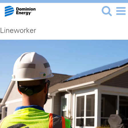
Lineworker