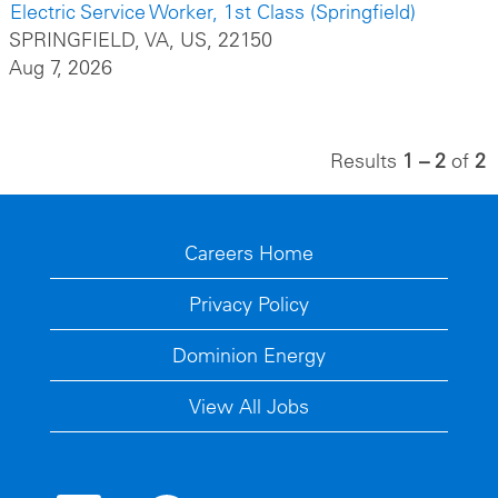
Electric Service Worker, 1st Class (Springfield)
SPRINGFIELD, VA, US, 22150
Aug 7, 2026
Results
1 – 2
of
2
Careers Home
Privacy Policy
Dominion Energy
View All Jobs