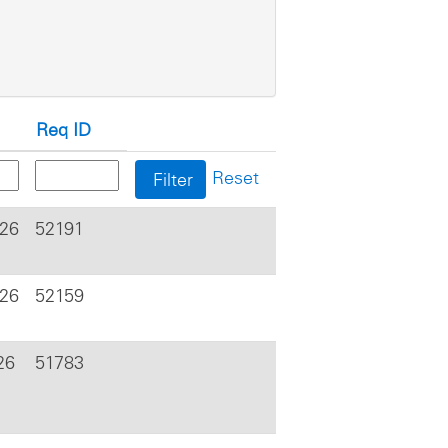
Req ID
Reset
026
52191
026
52159
26
51783