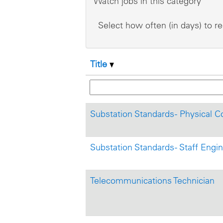
Watch jobs in this category
Select how often (in days) to re
Title
Substation Standards - Physical C
Substation Standards - Staff Engi
Telecommunications Technician