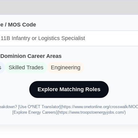
ole / MOS Code
Dominion Career Areas
s
Skilled Trades
Engineering
Explore Matching Roles
breakdown? [Use O*NET Translator](https://www.onetonline.org/crosswalk/MO
[Explore Energy Careers](https://www.troopstoenergyjobs.com/)