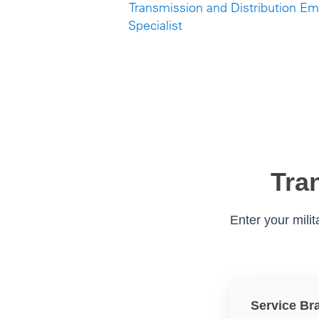
Transmission and Distribution E
Specialist
Tra
Enter your mili
Service Br