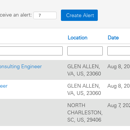
ceive an alert:
Location
Date
onsulting Engineer
GLEN ALLEN,
Aug 8, 2
VA, US, 23060
neer
GLEN ALLEN,
Aug 8, 2
VA, US, 23060
NORTH
Aug 7, 20
CHARLESTON,
SC, US, 29406