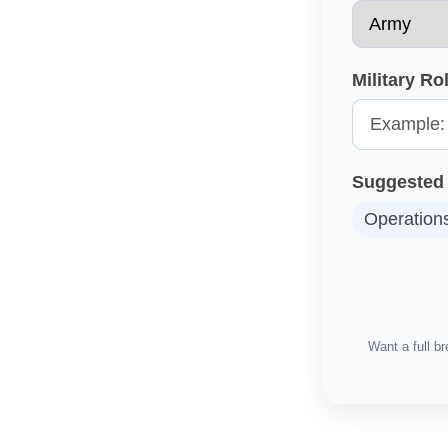
Military R
Suggested 
Operation
Want a full 