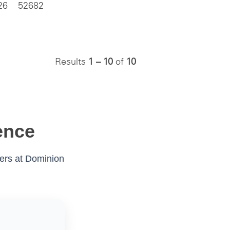
26
52682
Results
1 – 10
of
10
ence
eers at Dominion