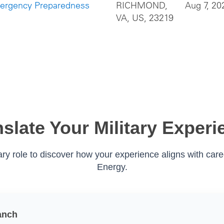
mergency Preparedness
RICHMOND,
Aug 7, 20
VA, US, 23219
nslate Your Military Experi
tary role to discover how your experience aligns with car
Energy.
anch