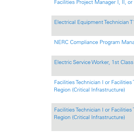
Facilities Project Manager I, II, or 
Electrical Equipment Technician 
NERC Compliance Program Manage
Electric Service Worker, 1st Class 
Facilities Technician I or Facilitie
Region (Critical Infrastructure)
Facilities Technician I or Facilitie
Region (Critical Infrastructure)