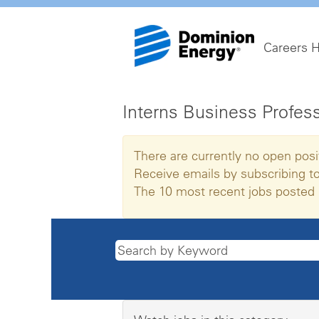
Careers 
Interns Business Profes
There are currently no open posi
Receive emails by subscribing t
The 10 most recent jobs posted 