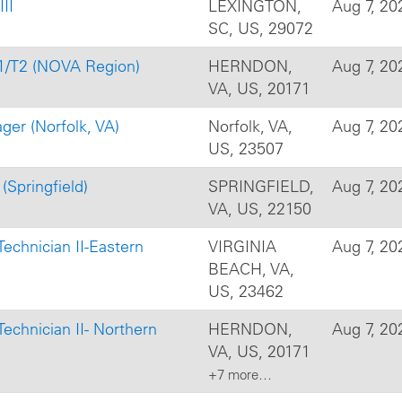
III
LEXINGTON,
Aug 7, 20
SC, US, 29072
T1/T2 (NOVA Region)
HERNDON,
Aug 7, 20
VA, US, 20171
r (Norfolk, VA)
Norfolk, VA,
Aug 7, 20
US, 23507
(Springfield)
SPRINGFIELD,
Aug 7, 20
VA, US, 22150
s Technician II-Eastern
VIRGINIA
Aug 7, 20
BEACH, VA,
US, 23462
s Technician II- Northern
HERNDON,
Aug 7, 20
VA, US, 20171
+7 more…