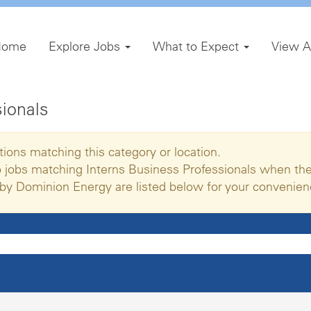
Home
Explore Jobs
What to Expect
View A
sionals
tions matching this category or location.
o jobs matching Interns Business Professionals when the
by Dominion Energy are listed below for your convenien