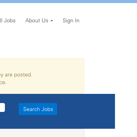
ll Jobs
About Us
Sign In
y are posted.
ce.