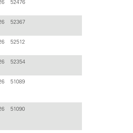
26
52476
26
52367
26
52512
26
52354
26
51089
26
51090