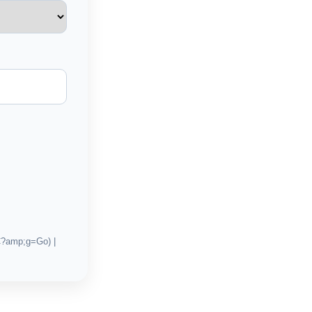
C?amp;g=Go) |