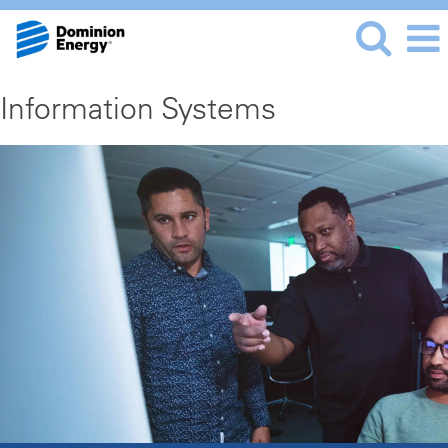
Information Systems