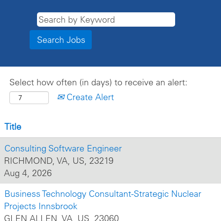
Select how often (in days) to receive an alert:
Create Alert
Title
Consulting Software Engineer
RICHMOND, VA, US, 23219
Aug 4, 2026
Business Technology Consultant-Strategic Nuclear
Projects Innsbrook
GLEN ALLEN, VA, US, 23060