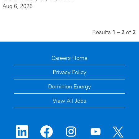
Aug 6, 2026
Results
1 – 2
of
2
Careers Home
Privacy Policy
Dominion Energy
View All Jobs
O
O
O
O
O
p
p
p
p
p
e
e
e
e