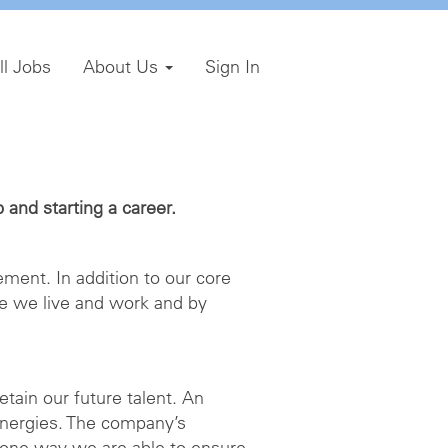
ll Jobs
About Us
Sign In
and starting a career.
ment. In addition to our core
e we live and work and by
etain our future talent. An
energies. The company’s
 one way we are able to ensure