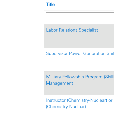
Title
Labor Relations Specialist
Supervisor Power Generation Shi
Military Fellowship Program (Skill
Management
Instructor (Chemistry-Nuclear) or 
(Chemistry-Nuclear)