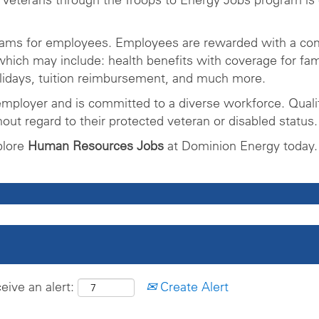
rams for employees. Employees are rewarded with a com
ich may include: health benefits with coverage for fam
olidays, tuition reimbursement, and much more.
mployer and is committed to a diverse workforce. Qualifi
ut regard to their protected veteran or disabled status.
plore
Human Resources Jobs
at Dominion Energy today.
eive an alert:
Create Alert