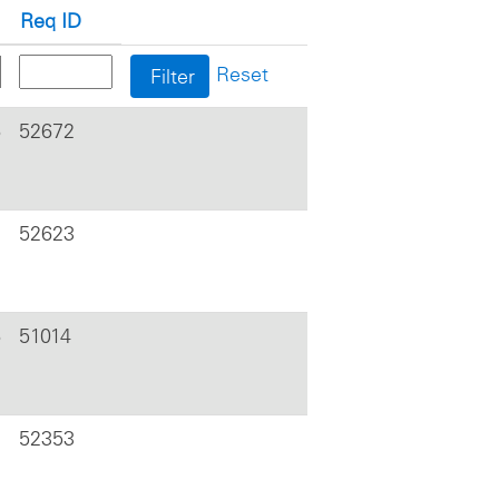
Req ID
Reset
6
52672
52623
6
51014
52353