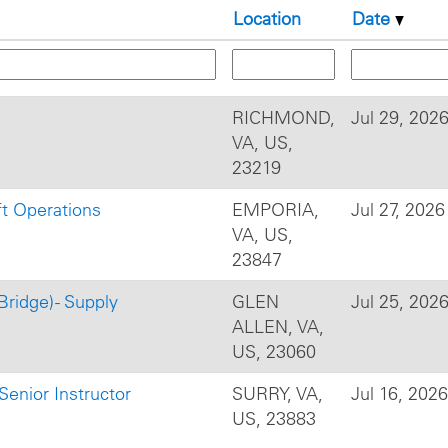
Location
Date
RICHMOND,
Jul 29, 202
VA, US,
23219
ft Operations
EMPORIA,
Jul 27, 2026
VA, US,
23847
Bridge) - Supply
GLEN
Jul 25, 202
ALLEN, VA,
US, 23060
Senior Instructor
SURRY, VA,
Jul 16, 2026
US, 23883