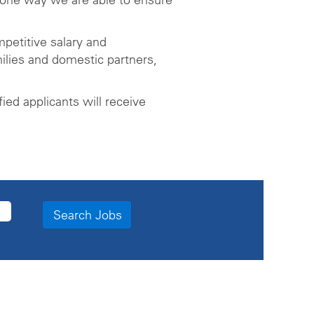
petitive salary and
ilies and domestic partners,
ed applicants will receive