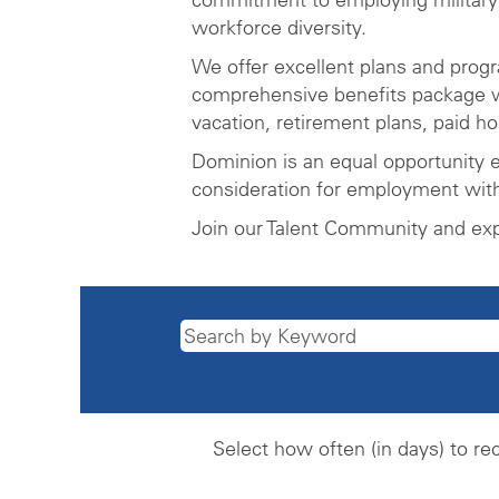
workforce diversity.
We offer excellent plans and prog
comprehensive benefits package wh
vacation, retirement plans, paid h
Dominion is an equal opportunity e
consideration for employment witho
Join our Talent Community and ex
Select how often (in days) to rec