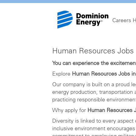
Careers 
Human
Human Resources Jobs 
Resources
Jobs
You can experience the excitement 
in
Explore
Human Resources Jobs i
Richmond
Our company is built on a proud le
energy production, transportation
practicing responsible environme
Why apply for
Human Resources J
Diversity is linked to every aspect
inclusive environment encourages 
commitment to employing military 