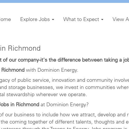
Home
Explore Jobs
What to Expect
View A
in Richmond
of our company-it's the difference between taking a job 
n Richmond
with Dominion Energy.
gacy of public service, innovation and community involve
 and storage businesses, we invest in communities wher
ntal stewardship wherever we operate.
obs in Richmond
at Dominion Energy?
 of our business to include how we attract, develop and r
the coming together of different talents, thoughts and 
veterans through the Troops to Energy Jobs program is