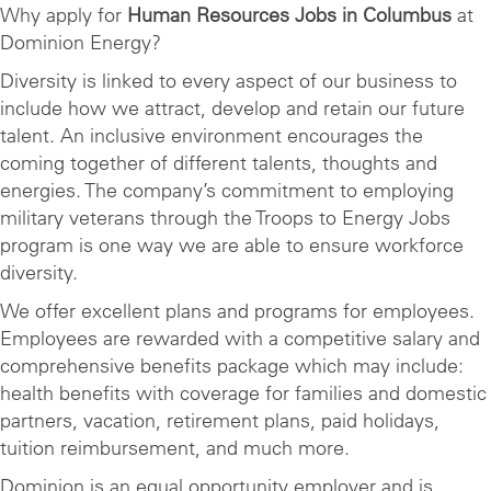
Why apply for
Human Resources Jobs in Columbus
at
Dominion Energy?
Diversity is linked to every aspect of our business to
include how we attract, develop and retain our future
talent. An inclusive environment encourages the
coming together of different talents, thoughts and
energies. The company’s commitment to employing
military veterans through the Troops to Energy Jobs
program is one way we are able to ensure workforce
diversity.
We offer excellent plans and programs for employees.
Employees are rewarded with a competitive salary and
comprehensive benefits package which may include:
health benefits with coverage for families and domestic
partners, vacation, retirement plans, paid holidays,
tuition reimbursement, and much more.
Dominion is an equal opportunity employer and is