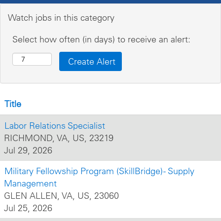
Watch jobs in this category
Select how often (in days) to receive an alert:
Title
Labor Relations Specialist
RICHMOND, VA, US, 23219
Jul 29, 2026
Military Fellowship Program (SkillBridge) - Supply
Management
GLEN ALLEN, VA, US, 23060
Jul 25, 2026