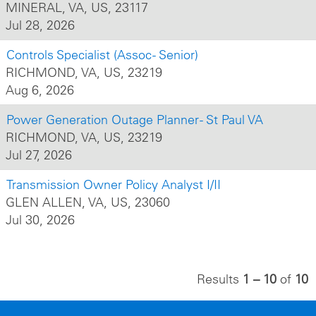
MINERAL, VA, US, 23117
Jul 28, 2026
Controls Specialist (Assoc - Senior)
RICHMOND, VA, US, 23219
Aug 6, 2026
Power Generation Outage Planner - St Paul VA
RICHMOND, VA, US, 23219
Jul 27, 2026
Transmission Owner Policy Analyst I/II
GLEN ALLEN, VA, US, 23060
Jul 30, 2026
Results
1 – 10
of
10