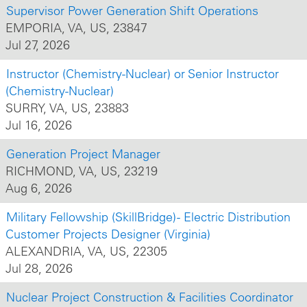
Supervisor Power Generation Shift Operations
EMPORIA, VA, US, 23847
Jul 27, 2026
Instructor (Chemistry-Nuclear) or Senior Instructor
(Chemistry-Nuclear)
SURRY, VA, US, 23883
Jul 16, 2026
Generation Project Manager
RICHMOND, VA, US, 23219
Aug 6, 2026
Military Fellowship (SkillBridge) - Electric Distribution
Customer Projects Designer (Virginia)
ALEXANDRIA, VA, US, 22305
Jul 28, 2026
Nuclear Project Construction & Facilities Coordinator