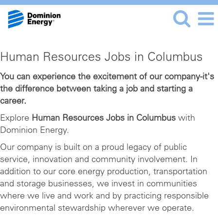
Human
Human Resources Jobs in Columbus
Resources
Jobs
You can experience the excitement of our company-it's
the difference between taking a job and starting a
in
career.
Columbus
Explore
Human Resources Jobs in Columbus
with
Dominion Energy.
Our company is built on a proud legacy of public
service, innovation and community involvement. In
addition to our core energy production, transportation
and storage businesses, we invest in communities
where we live and work and by practicing responsible
environmental stewardship wherever we operate.