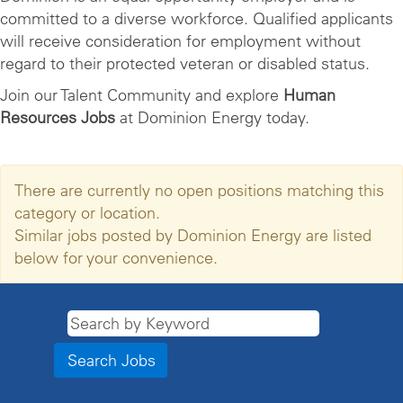
committed to a diverse workforce. Qualified applicants
will receive consideration for employment without
regard to their protected veteran or disabled status.
Join our Talent Community and explore
Human
Resources Jobs
at Dominion Energy today.
There are currently no open positions matching this
category or location.
Similar jobs posted by Dominion Energy are listed
below for your convenience.