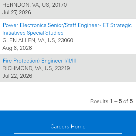
HERNDON, VA, US, 20170
Jul 27, 2026
Power Electronics Senior/Staff Engineer - ET Strategic
Initiatives Special Studies
GLEN ALLEN, VA, US, 23060
Aug 6, 2026
Fire Protection) Engineer I/II/III
RICHMOND, VA, US, 23219
Jul 22, 2026
Results
1 – 5
of
5
Careers Home