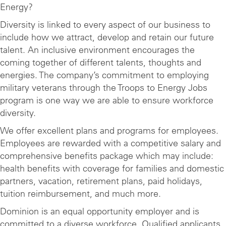
Energy?
Diversity is linked to every aspect of our business to
include how we attract, develop and retain our future
talent. An inclusive environment encourages the
coming together of different talents, thoughts and
energies. The company’s commitment to employing
military veterans through the Troops to Energy Jobs
program is one way we are able to ensure workforce
diversity.
We offer excellent plans and programs for employees.
Employees are rewarded with a competitive salary and
comprehensive benefits package which may include:
health benefits with coverage for families and domestic
partners, vacation, retirement plans, paid holidays,
tuition reimbursement, and much more.
Dominion is an equal opportunity employer and is
committed to a diverse workforce. Qualified applicants