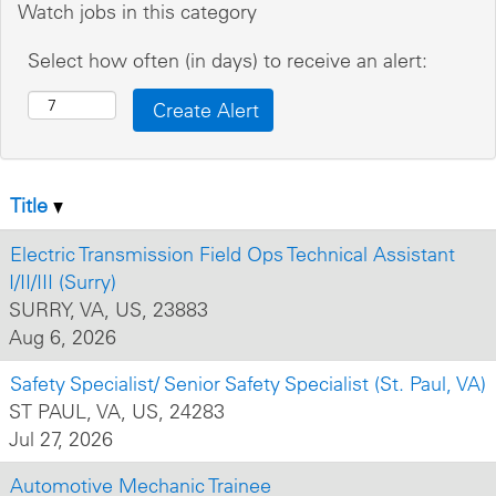
Watch jobs in this category
Select how often (in days) to receive an alert:
Title
Electric Transmission Field Ops Technical Assistant
I/II/III (Surry)
SURRY, VA, US, 23883
Aug 6, 2026
Safety Specialist/ Senior Safety Specialist (St. Paul, VA)
ST PAUL, VA, US, 24283
Jul 27, 2026
Automotive Mechanic Trainee