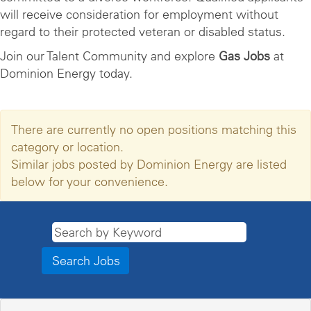
will receive consideration for employment without
regard to their protected veteran or disabled status.
Join our Talent Community and explore
Gas Jobs
at
Dominion Energy today.
There are currently no open positions matching this
category or location.
Similar jobs posted by Dominion Energy are listed
below for your convenience.