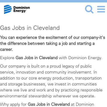
Gas
Gas Jobs in Cleveland
Jobs
in
You can experience the excitement of our company-it's
the difference between taking a job and starting a
Cleveland
career.
Explore
Gas Jobs in Cleveland
with Dominion Energy.
Our company is built on a proud legacy of public
service, innovation and community involvement. In
addition to our core energy production, transportation
and storage businesses, we invest in communities
where we live and work and by practicing responsible
environmental stewardship wherever we operate.
Why apply for
Gas Jobs in Cleveland
at Dominion