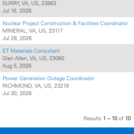
SURRY, VA, US, 23883
Jul 16, 2026
Nuclear Project Construction & Facilities Coordinator
MINERAL, VA, US, 23117
Jul 28, 2026
ET Materials Consultant
Glen Allen, VA, US, 23060
Aug 5, 2026
Power Generation Outage Coordinator
RICHMOND, VA, US, 23219
Jul 30, 2026
Results
1 – 10
of
10