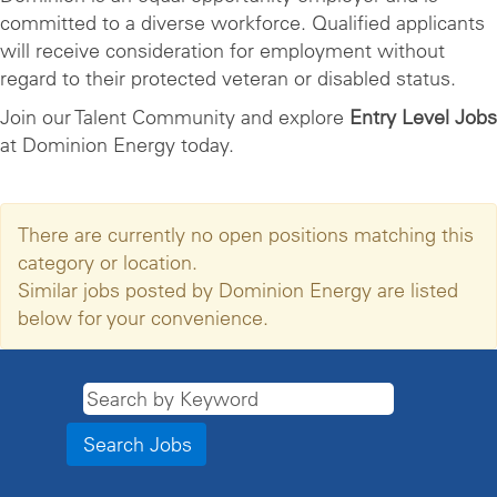
committed to a diverse workforce. Qualified applicants
will receive consideration for employment without
regard to their protected veteran or disabled status.
Join our Talent Community and explore
Entry Level Jobs
at Dominion Energy today.
There are currently no open positions matching this
category or location.
Similar jobs posted by Dominion Energy are listed
below for your convenience.