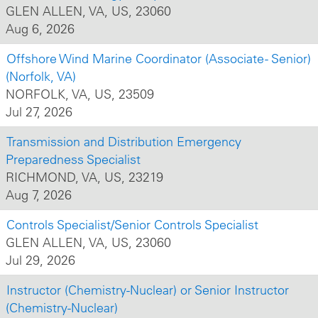
GLEN ALLEN, VA, US, 23060
Aug 6, 2026
Offshore Wind Marine Coordinator (Associate - Senior)
(Norfolk, VA)
NORFOLK, VA, US, 23509
Jul 27, 2026
Transmission and Distribution Emergency
Preparedness Specialist
RICHMOND, VA, US, 23219
Aug 7, 2026
Controls Specialist/Senior Controls Specialist
GLEN ALLEN, VA, US, 23060
Jul 29, 2026
Instructor (Chemistry-Nuclear) or Senior Instructor
(Chemistry-Nuclear)