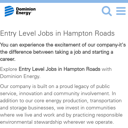
Entry
Entry Level Jobs in Hampton Roads
Level
Jobs
You can experience the excitement of our company-it's
the difference between taking a job and starting a
in
career.
Hampton
Roads
Explore
Entry Level Jobs in Hampton Roads
with
Dominion Energy.
Our company is built on a proud legacy of public
service, innovation and community involvement. In
addition to our core energy production, transportation
and storage businesses, we invest in communities
where we live and work and by practicing responsible
environmental stewardship wherever we operate.