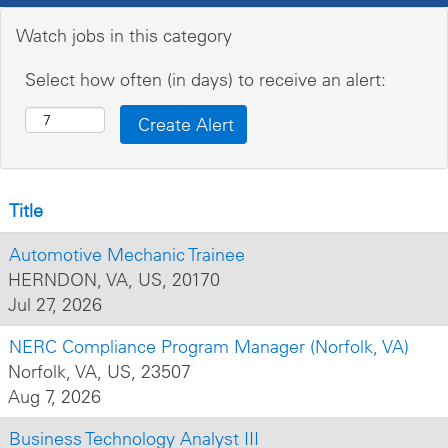
Watch jobs in this category
Select how often (in days) to receive an alert:
Title
Automotive Mechanic Trainee
HERNDON, VA, US, 20170
Jul 27, 2026
NERC Compliance Program Manager (Norfolk, VA)
Norfolk, VA, US, 23507
Aug 7, 2026
Business Technology Analyst III