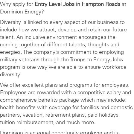
Why apply for
Entry Level Jobs in Hampton Roads
at
Dominion Energy?
Diversity is linked to every aspect of our business to
include how we attract, develop and retain our future
talent. An inclusive environment encourages the
coming together of different talents, thoughts and
energies. The company’s commitment to employing
military veterans through the Troops to Energy Jobs
program is one way we are able to ensure workforce
diversity.
We offer excellent plans and programs for employees.
Employees are rewarded with a competitive salary and
comprehensive benefits package which may include:
health benefits with coverage for families and domestic
partners, vacation, retirement plans, paid holidays,
tuition reimbursement, and much more.
Dominion is an equal opportunity employer and is