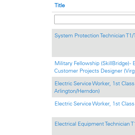
Title
System Protection Technician T1
Military Fellowship (SkillBridge) - 
Customer Projects Designer (Virgi
Electric Service Worker, 1st Class 
Arlington/Herndon)
Electric Service Worker, 1st Class 
Electrical Equipment Technician 