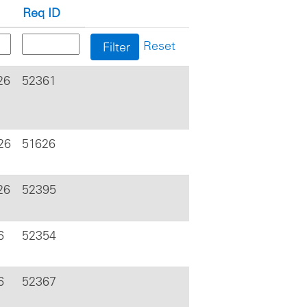
Req ID
Reset
26
52361
26
51626
26
52395
6
52354
6
52367