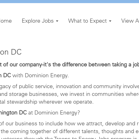
Home
Explore Jobs
What to Expect
View A
ton DC
of our company-it's the difference between taking a job 
n DC
with Dominion Energy.
gacy of public service, innovation and community involve
 and storage businesses, we invest in communities wher
ntal stewardship wherever we operate.
hington DC
at Dominion Energy?
 of our business to include how we attract, develop and r
the coming together of different talents, thoughts and 
veterans through the Troops to Energy Jobs program is