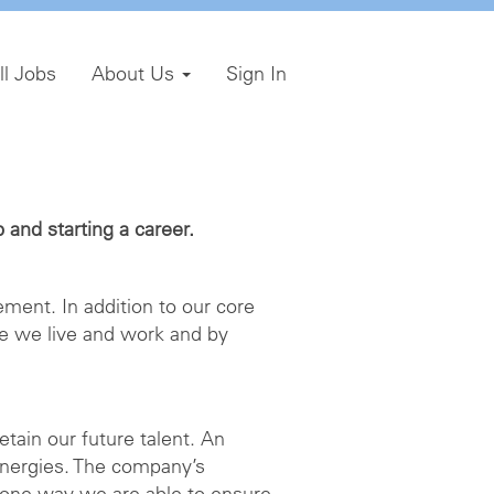
ll Jobs
About Us
Sign In
and starting a career.
ment. In addition to our core
e we live and work and by
etain our future talent. An
energies. The company’s
 one way we are able to ensure