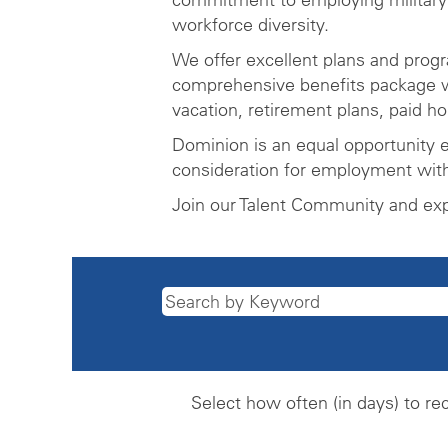
workforce diversity.
We offer excellent plans and prog
comprehensive benefits package wh
vacation, retirement plans, paid h
Dominion is an equal opportunity e
consideration for employment witho
Join our Talent Community and ex
Select how often (in days) to rec