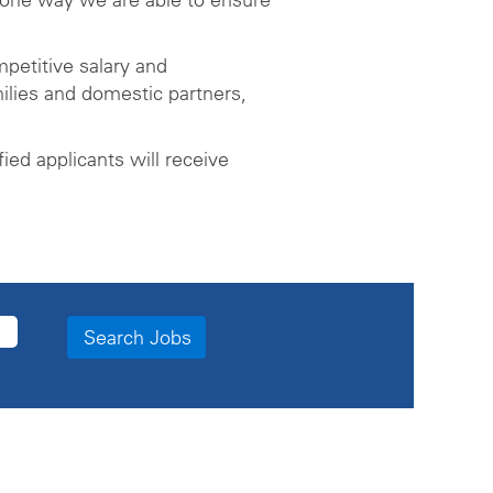
petitive salary and
ilies and domestic partners,
ed applicants will receive