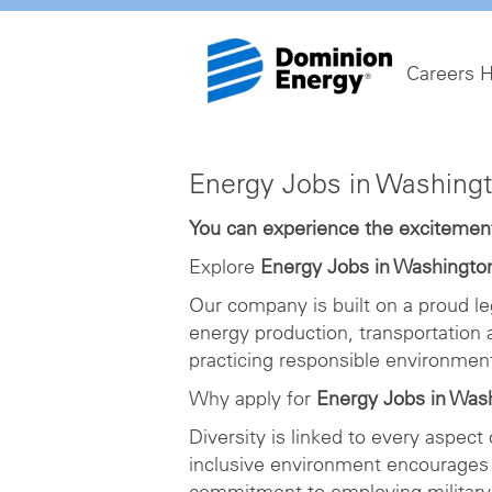
Careers 
Energy
Energy Jobs in Washing
Jobs
in
You can experience the excitement 
Washington
Explore
Energy Jobs in Washingto
DC
Our company is built on a proud le
energy production, transportation
practicing responsible environme
Why apply for
Energy Jobs in Was
Diversity is linked to every aspect
inclusive environment encourages 
commitment to employing military 