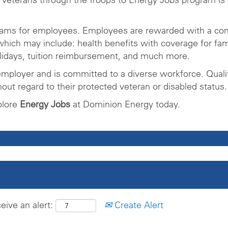
rams for employees. Employees are rewarded with a com
ich may include: health benefits with coverage for fam
olidays, tuition reimbursement, and much more.
mployer and is committed to a diverse workforce. Qualifi
ut regard to their protected veteran or disabled status.
plore
Energy Jobs
at Dominion Energy today.
eive an alert:
Create Alert