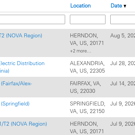
Location
Date
/T2 (NOVA Region)
HERNDON,
Aug 5, 20
VA, US, 20171
+2 more…
Electric Distribution
ALEXANDRIA,
Jul 28, 20
nia)
VA, US, 22305
(Fairfax/Alex-
FAIRFAX, VA,
Jul 14, 20
US, 22030
(Springfield)
SPRINGFIELD,
Jul 9, 202
VA, US, 22150
T1/T2 (NOVA Region)
HERNDON,
Jul 9, 202
VA, US, 20171