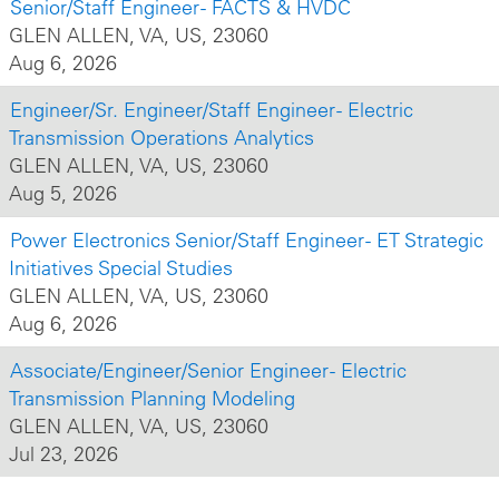
Senior/Staff Engineer - FACTS & HVDC
GLEN ALLEN, VA, US, 23060
Aug 6, 2026
Engineer/Sr. Engineer/Staff Engineer - Electric
Transmission Operations Analytics
GLEN ALLEN, VA, US, 23060
Aug 5, 2026
Power Electronics Senior/Staff Engineer - ET Strategic
Initiatives Special Studies
GLEN ALLEN, VA, US, 23060
Aug 6, 2026
Associate/Engineer/Senior Engineer - Electric
Transmission Planning Modeling
GLEN ALLEN, VA, US, 23060
Jul 23, 2026