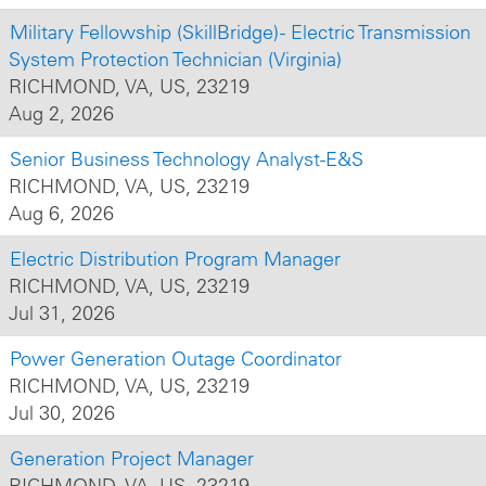
Military Fellowship (SkillBridge) - Electric Transmission
System Protection Technician (Virginia)
RICHMOND, VA, US, 23219
Aug 2, 2026
Senior Business Technology Analyst-E&S
RICHMOND, VA, US, 23219
Aug 6, 2026
Electric Distribution Program Manager
RICHMOND, VA, US, 23219
Jul 31, 2026
Power Generation Outage Coordinator
RICHMOND, VA, US, 23219
Jul 30, 2026
Generation Project Manager
RICHMOND, VA, US, 23219