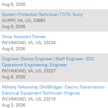
Aug 6, 2026
System Protection Technician T1/T2 - Surry
SURRY, VA, US, 23883
Aug 6, 2026
Shop Assistant Trainee
RICHMOND, VA, US, 23234
Aug 6, 2026
Engineer /Senior Engineer / Staff Engineer - SOC
Operations Engineering - Engineer
RICHMOND, VA, US, 23227
Aug 6, 2026
Military Fellowship (SkillBridge) - Electric Transmission
Electrical Equipment Technician (Virginia)
RICHMOND, VA, US, 23219
Aug 2, 2026