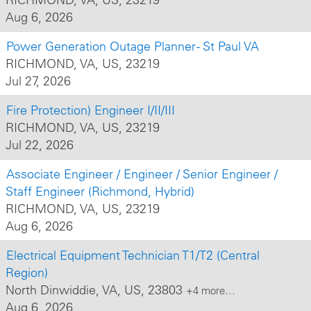
Aug 6, 2026
Power Generation Outage Planner - St Paul VA
RICHMOND, VA, US, 23219
Jul 27, 2026
Fire Protection) Engineer I/II/III
RICHMOND, VA, US, 23219
Jul 22, 2026
Associate Engineer / Engineer / Senior Engineer /
Staff Engineer (Richmond, Hybrid)
RICHMOND, VA, US, 23219
Aug 6, 2026
Electrical Equipment Technician T1/T2 (Central
Region)
North Dinwiddie, VA, US, 23803
+4 more…
Aug 6, 2026