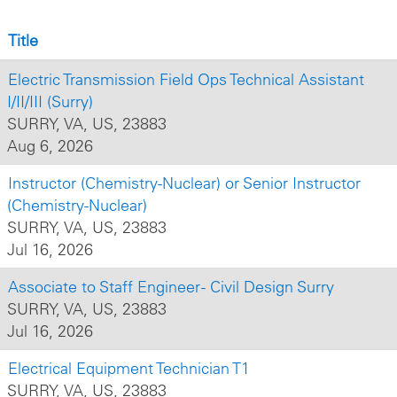
Title
Electric Transmission Field Ops Technical Assistant
I/II/III (Surry)
SURRY, VA, US, 23883
Aug 6, 2026
Instructor (Chemistry-Nuclear) or Senior Instructor
(Chemistry-Nuclear)
SURRY, VA, US, 23883
Jul 16, 2026
Associate to Staff Engineer - Civil Design Surry
SURRY, VA, US, 23883
Jul 16, 2026
Electrical Equipment Technician T1
SURRY, VA, US, 23883