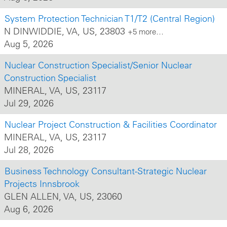
System Protection Technician T1/T2 (Central Region)
N DINWIDDIE, VA, US, 23803
+5 more…
Aug 5, 2026
Nuclear Construction Specialist/Senior Nuclear
Construction Specialist
MINERAL, VA, US, 23117
Jul 29, 2026
Nuclear Project Construction & Facilities Coordinator
MINERAL, VA, US, 23117
Jul 28, 2026
Business Technology Consultant-Strategic Nuclear
Projects Innsbrook
GLEN ALLEN, VA, US, 23060
Aug 6, 2026