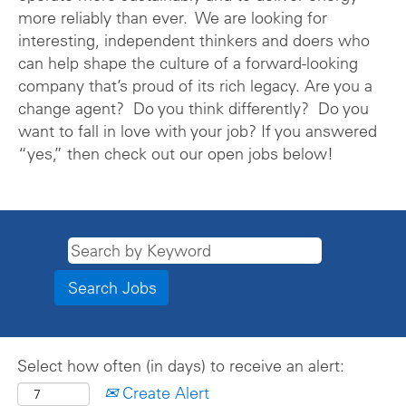
more reliably than ever. We are looking for
interesting, independent thinkers and doers who
can help shape the culture of a forward-looking
company that’s proud of its rich legacy. Are you a
change agent? Do you think differently? Do you
want to fall in love with your job? If you answered
“yes,” then check out our open jobs below!
Select how often (in days) to receive an alert:
Create Alert