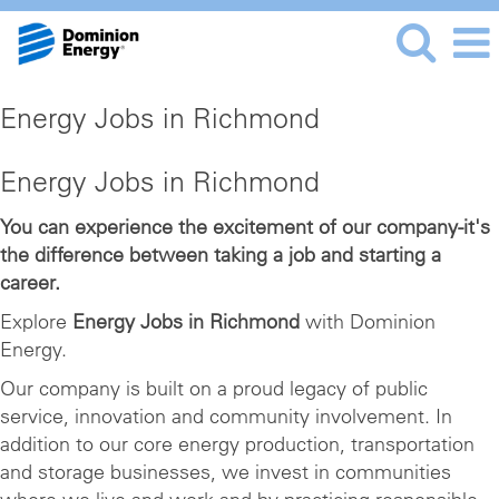
Energy Jobs in Richmond
Energy Jobs in Richmond
You can experience the excitement of our company-it's
the difference between taking a job and starting a
career.
Explore
Energy Jobs in Richmond
with Dominion
Energy.
Our company is built on a proud legacy of public
service, innovation and community involvement. In
addition to our core energy production, transportation
and storage businesses, we invest in communities