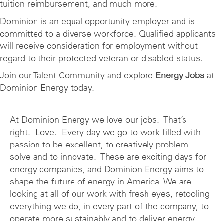
tuition reimbursement, and much more.
Dominion is an equal opportunity employer and is
committed to a diverse workforce. Qualified applicants
will receive consideration for employment without
regard to their protected veteran or disabled status.
Join our Talent Community and explore
Energy Jobs
at
Dominion Energy today.
At Dominion Energy we love our jobs. That’s
right. Love. Every day we go to work filled with
passion to be excellent, to creatively problem
solve and to innovate. These are exciting days for
energy companies, and Dominion Energy aims to
shape the future of energy in America. We are
looking at all of our work with fresh eyes, retooling
everything we do, in every part of the company, to
operate more sustainably and to deliver energy