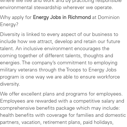
where we live and work and by practicing responsible
environmental stewardship wherever we operate.
Why apply for
Energy Jobs in Richmond
at Dominion
Energy?
Diversity is linked to every aspect of our business to
include how we attract, develop and retain our future
talent. An inclusive environment encourages the
coming together of different talents, thoughts and
energies. The company’s commitment to employing
military veterans through the Troops to Energy Jobs
program is one way we are able to ensure workforce
diversity.
We offer excellent plans and programs for employees.
Employees are rewarded with a competitive salary and
comprehensive benefits package which may include:
health benefits with coverage for families and domestic
partners, vacation, retirement plans, paid holidays,