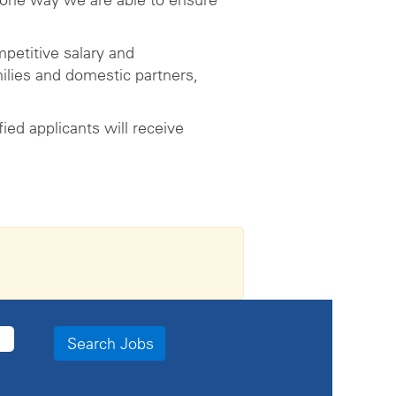
petitive salary and
ilies and domestic partners,
ed applicants will receive