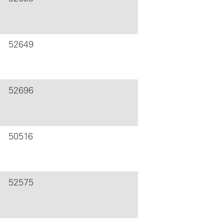
6
52649
52696
6
50516
52575