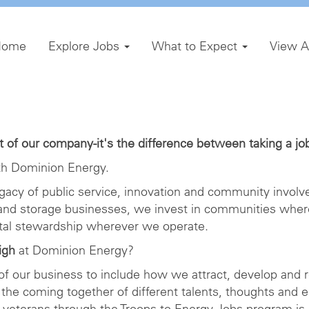
Home
Explore Jobs
What to Expect
View A
of our company-it's the difference between taking a job 
h Dominion Energy.
gacy of public service, innovation and community involve
 and storage businesses, we invest in communities wher
ntal stewardship wherever we operate.
igh
at Dominion Energy?
 of our business to include how we attract, develop and r
the coming together of different talents, thoughts and 
veterans through the Troops to Energy Jobs program is