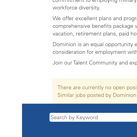
workforce diversity.
We offer excellent plans and prog
comprehensive benefits package wh
vacation, retirement plans, paid h
Dominion is an equal opportunity e
consideration for employment witho
Join our Talent Community and ex
There are currently no open posi
Similar jobs posted by Dominion