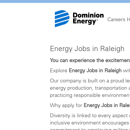
Careers 
Energy
Energy Jobs in Raleigh
Jobs
in
You can experience the excitement 
Raleigh
Explore
Energy Jobs in Raleigh
wit
Our company is built on a proud le
energy production, transportation
practicing responsible environme
Why apply for
Energy Jobs in Rale
Diversity is linked to every aspect
inclusive environment encourages 
commitment to employing military 