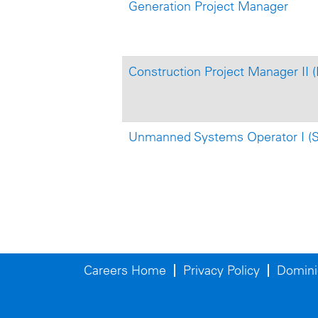
Generation Project Manager
Construction Project Manager II 
Unmanned Systems Operator I (S
Careers Home
Privacy Policy
Domini