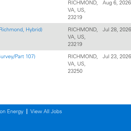
RICHMOND,
Aug 6, 2026
VA, US,
23219
(Richmond, Hybrid)
RICHMOND,
Jul 28, 202
VA, US,
23219
urvey/Part 107)
RICHMOND,
Jul 23, 202
VA, US,
23250
on Energy
View All Jobs