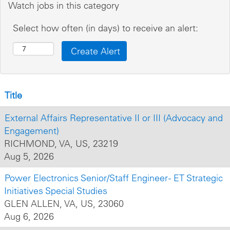
Watch jobs in this category
Select how often (in days) to receive an alert:
Title
External Affairs Representative II or III (Advocacy and
Engagement)
RICHMOND, VA, US, 23219
Aug 5, 2026
Power Electronics Senior/Staff Engineer - ET Strategic
Initiatives Special Studies
GLEN ALLEN, VA, US, 23060
Aug 6, 2026