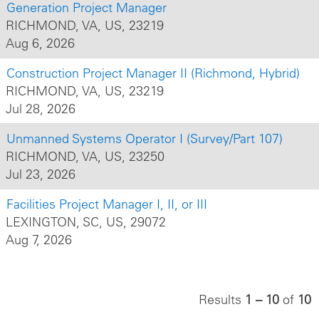
Generation Project Manager
RICHMOND, VA, US, 23219
Aug 6, 2026
Construction Project Manager II (Richmond, Hybrid)
RICHMOND, VA, US, 23219
Jul 28, 2026
Unmanned Systems Operator I (Survey/Part 107)
RICHMOND, VA, US, 23250
Jul 23, 2026
Facilities Project Manager I, II, or III
LEXINGTON, SC, US, 29072
Aug 7, 2026
Results
1 – 10
of
10