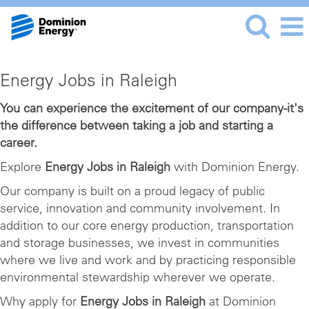
Energy
Energy Jobs in Raleigh
Jobs
in
You can experience the excitement of our company-it's
the difference between taking a job and starting a
Raleigh
career.
Explore
Energy Jobs in Raleigh
with Dominion Energy.
Our company is built on a proud legacy of public
service, innovation and community involvement. In
addition to our core energy production, transportation
and storage businesses, we invest in communities
where we live and work and by practicing responsible
environmental stewardship wherever we operate.
Why apply for
Energy Jobs in Raleigh
at Dominion