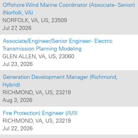
Offshore Wind Marine Coordinator (Associate - Senior)
(Norfolk, VA)
NORFOLK, VA, US, 23509
Jul 27, 2026
Associate/Engineer/Senior Engineer - Electric
Transmission Planning Modeling
GLEN ALLEN, VA, US, 23060
Jul 23, 2026
Generation Development Manager (Richmond,
Hybrid)
RICHMOND, VA, US, 23219
Aug 3, 2026
Fire Protection) Engineer I/II/III
RICHMOND, VA, US, 23219
Jul 22, 2026