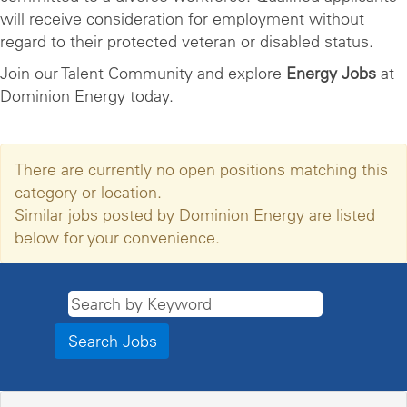
will receive consideration for employment without
regard to their protected veteran or disabled status.
Join our Talent Community and explore
Energy Jobs
at
Dominion Energy today.
There are currently no open positions matching this
category or location.
Similar jobs posted by Dominion Energy are listed
below for your convenience.