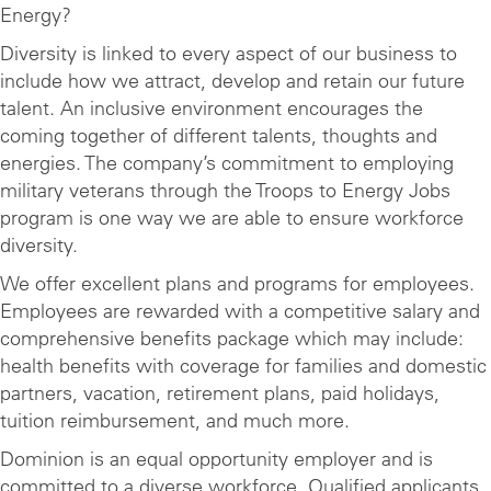
Energy?
Diversity is linked to every aspect of our business to
include how we attract, develop and retain our future
talent. An inclusive environment encourages the
coming together of different talents, thoughts and
energies. The company’s commitment to employing
military veterans through the Troops to Energy Jobs
program is one way we are able to ensure workforce
diversity.
We offer excellent plans and programs for employees.
Employees are rewarded with a competitive salary and
comprehensive benefits package which may include:
health benefits with coverage for families and domestic
partners, vacation, retirement plans, paid holidays,
tuition reimbursement, and much more.
Dominion is an equal opportunity employer and is
committed to a diverse workforce. Qualified applicants