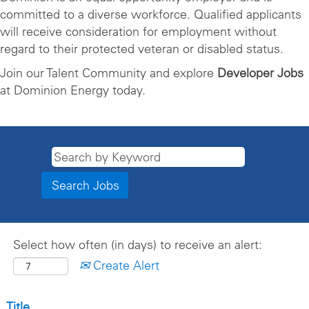
committed to a diverse workforce. Qualified applicants
will receive consideration for employment without
regard to their protected veteran or disabled status.
Join our Talent Community and explore
Developer Jobs
at Dominion Energy today.
Select how often (in days) to receive an alert:
Create Alert
Title