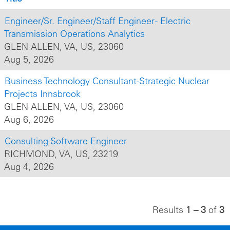
Engineer/Sr. Engineer/Staff Engineer - Electric
Transmission Operations Analytics
GLEN ALLEN, VA, US, 23060
Aug 5, 2026
Business Technology Consultant-Strategic Nuclear
Projects Innsbrook
GLEN ALLEN, VA, US, 23060
Aug 6, 2026
Consulting Software Engineer
RICHMOND, VA, US, 23219
Aug 4, 2026
Results
1 – 3
of
3