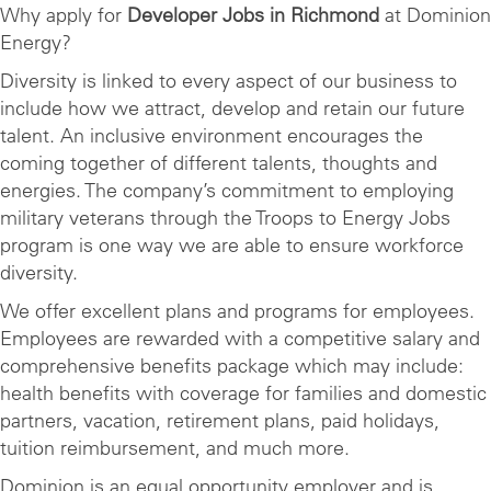
Why apply for
Developer Jobs in Richmond
at Dominion
Energy?
Diversity is linked to every aspect of our business to
include how we attract, develop and retain our future
talent. An inclusive environment encourages the
coming together of different talents, thoughts and
energies. The company’s commitment to employing
military veterans through the Troops to Energy Jobs
program is one way we are able to ensure workforce
diversity.
We offer excellent plans and programs for employees.
Employees are rewarded with a competitive salary and
comprehensive benefits package which may include:
health benefits with coverage for families and domestic
partners, vacation, retirement plans, paid holidays,
tuition reimbursement, and much more.
Dominion is an equal opportunity employer and is