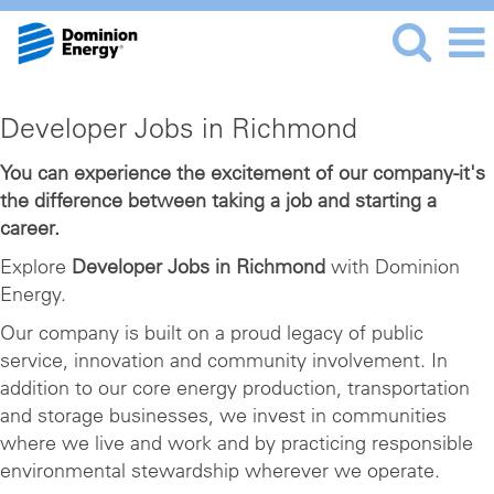
Developer
Developer Jobs in Richmond
Jobs
in
You can experience the excitement of our company-it's
the difference between taking a job and starting a
Richmond
career.
Explore
Developer Jobs in Richmond
with Dominion
Energy.
Our company is built on a proud legacy of public
service, innovation and community involvement. In
addition to our core energy production, transportation
and storage businesses, we invest in communities
where we live and work and by practicing responsible
environmental stewardship wherever we operate.