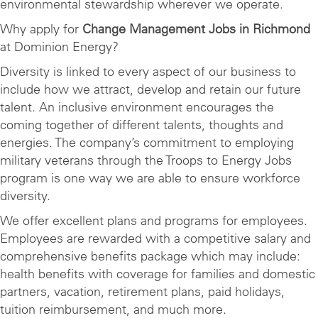
environmental stewardship wherever we operate.
Why apply for
Change Management Jobs in Richmond
at Dominion Energy?
Diversity is linked to every aspect of our business to
include how we attract, develop and retain our future
talent. An inclusive environment encourages the
coming together of different talents, thoughts and
energies. The company’s commitment to employing
military veterans through the Troops to Energy Jobs
program is one way we are able to ensure workforce
diversity.
We offer excellent plans and programs for employees.
Employees are rewarded with a competitive salary and
comprehensive benefits package which may include:
health benefits with coverage for families and domestic
partners, vacation, retirement plans, paid holidays,
tuition reimbursement, and much more.