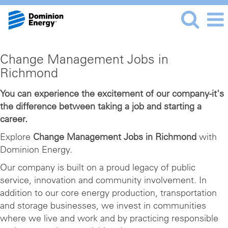
Change
Change Management Jobs in
Management
Richmond
Jobs
in
You can experience the excitement of our company-it's
the difference between taking a job and starting a
Richmond
career.
Explore
Change Management Jobs in Richmond
with
Dominion Energy.
Our company is built on a proud legacy of public
service, innovation and community involvement. In
addition to our core energy production, transportation
and storage businesses, we invest in communities
where we live and work and by practicing responsible