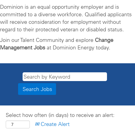
Dominion is an equal opportunity employer and is
committed to a diverse workforce. Qualified applicants
will receive consideration for employment without
regard to their protected veteran or disabled status.
Join our Talent Community and explore
Change
Management Jobs
at Dominion Energy today.
Select how often (in days) to receive an alert:
Create Alert