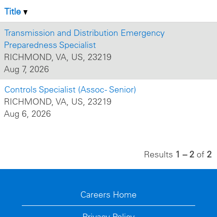
Title
Transmission and Distribution Emergency
Preparedness Specialist
RICHMOND, VA, US, 23219
Aug 7, 2026
Controls Specialist (Assoc - Senior)
RICHMOND, VA, US, 23219
Aug 6, 2026
Results
1 – 2
of
2
Careers Home
Privacy Policy