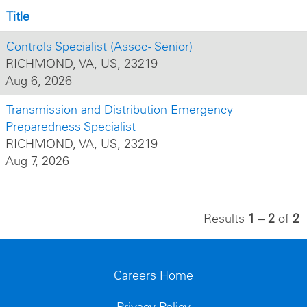
Title
Controls Specialist (Assoc - Senior)
RICHMOND, VA, US, 23219
Aug 6, 2026
Transmission and Distribution Emergency
Preparedness Specialist
RICHMOND, VA, US, 23219
Aug 7, 2026
Results
1 – 2
of
2
Careers Home
Privacy Policy