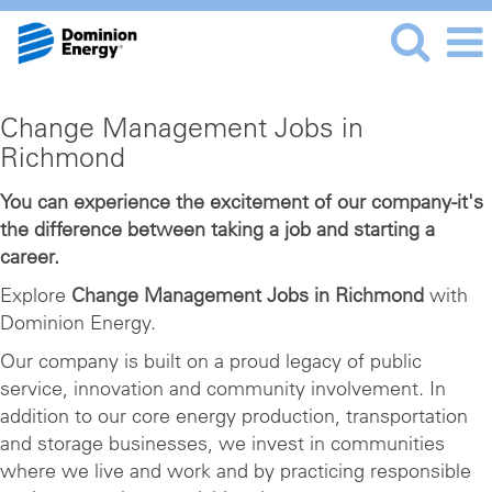
Change
Change Management Jobs in
Management
Richmond
Jobs
in
You can experience the excitement of our company-it's
the difference between taking a job and starting a
Richmond
career.
Explore
Change Management Jobs in Richmond
with
Dominion Energy.
Our company is built on a proud legacy of public
service, innovation and community involvement. In
addition to our core energy production, transportation
and storage businesses, we invest in communities
where we live and work and by practicing responsible