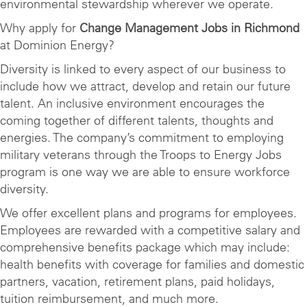
environmental stewardship wherever we operate.
Why apply for
Change Management Jobs in Richmond
at Dominion Energy?
Diversity is linked to every aspect of our business to
include how we attract, develop and retain our future
talent. An inclusive environment encourages the
coming together of different talents, thoughts and
energies. The company’s commitment to employing
military veterans through the Troops to Energy Jobs
program is one way we are able to ensure workforce
diversity.
We offer excellent plans and programs for employees.
Employees are rewarded with a competitive salary and
comprehensive benefits package which may include:
health benefits with coverage for families and domestic
partners, vacation, retirement plans, paid holidays,
tuition reimbursement, and much more.