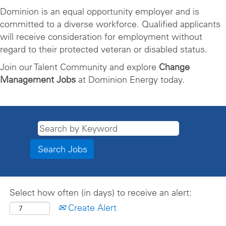
Dominion is an equal opportunity employer and is
committed to a diverse workforce. Qualified applicants
will receive consideration for employment without
regard to their protected veteran or disabled status.
Join our Talent Community and explore
Change
Management Jobs
at Dominion Energy today.
Select how often (in days) to receive an alert:
Create Alert