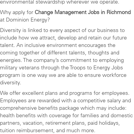
environmental stewardship wherever we operate.
Why apply for
Change Management Jobs in Richmond
at Dominion Energy?
Diversity is linked to every aspect of our business to
include how we attract, develop and retain our future
talent. An inclusive environment encourages the
coming together of different talents, thoughts and
energies. The company’s commitment to employing
military veterans through the Troops to Energy Jobs
program is one way we are able to ensure workforce
diversity.
We offer excellent plans and programs for employees.
Employees are rewarded with a competitive salary and
comprehensive benefits package which may include:
health benefits with coverage for families and domestic
partners, vacation, retirement plans, paid holidays,
tuition reimbursement, and much more.