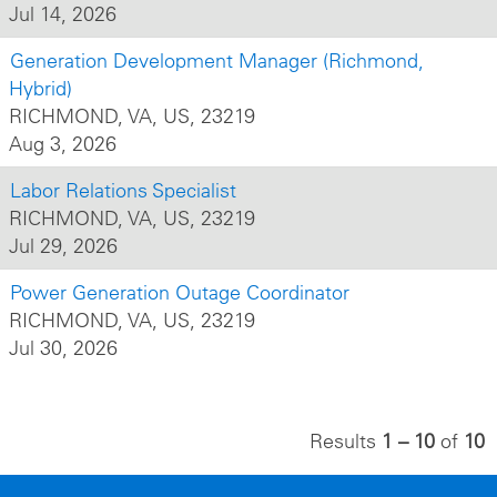
Jul 14, 2026
Generation Development Manager (Richmond,
Hybrid)
RICHMOND, VA, US, 23219
Aug 3, 2026
Labor Relations Specialist
RICHMOND, VA, US, 23219
Jul 29, 2026
Power Generation Outage Coordinator
RICHMOND, VA, US, 23219
Jul 30, 2026
Results
1 – 10
of
10