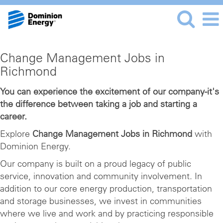
Change
Change Management Jobs in
Management
Richmond
Jobs
in
You can experience the excitement of our company-it's
the difference between taking a job and starting a
Richmond
career.
Explore
Change Management Jobs in Richmond
with
Dominion Energy.
Our company is built on a proud legacy of public
service, innovation and community involvement. In
addition to our core energy production, transportation
and storage businesses, we invest in communities
where we live and work and by practicing responsible