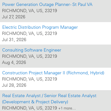
Power Generation Outage Planner - St Paul VA
RICHMOND, VA, US, 23219
Jul 27, 2026
Electric Distribution Program Manager
RICHMOND, VA, US, 23219
Jul 31, 2026
Consulting Software Engineer
RICHMOND, VA, US, 23219
Aug 4, 2026
Construction Project Manager II (Richmond, Hybrid)
RICHMOND, VA, US, 23219
Jul 28, 2026
Real Estate Analyst / Senior Real Estate Analyst
(Development & Project Delivery)
RICHMOND, VA, US, 23219
+1 more…