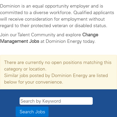
Dominion is an equal opportunity employer and is
committed to a diverse workforce. Qualified applicants
will receive consideration for employment without
regard to their protected veteran or disabled status.
Join our Talent Community and explore
Change
Management Jobs
at Dominion Energy today.
There are currently no open positions matching this
category or location.
Similar jobs posted by Dominion Energy are listed
below for your convenience.