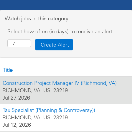
Watch jobs in this category
Select how often (in days) to receive an alert:
Title
Construction Project Manager IV (Richmond, VA)
RICHMOND, VA, US, 23219
Jul 27, 2026
Tax Specialist (Planning & Controversy))
RICHMOND, VA, US, 23219
Jul 12, 2026