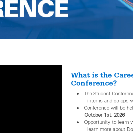
What is the Care
Conference?
The Student Conf
interns and co-ops wh
Conference will be he
October 1st, 2026
Opportunity to learn 
learn more about Domi