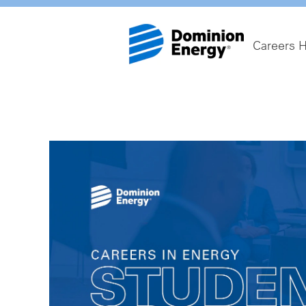
Careers 