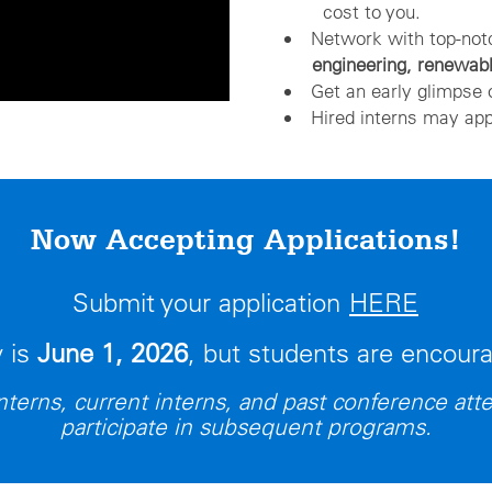
cost to you.
Network with top-no
engineering, renewab
Get an early glimpse 
Hired interns may app
Now Accepting Applications!
Submit your application
HERE
y is
June 1, 2026
, but students are encour
terns, current interns, and past conference atte
participate in subsequent programs.