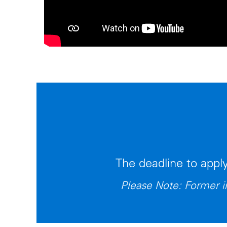
The deadline to appl
Please Note: Former in