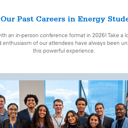
 Our Past Careers in Energy Stud
with an in-person conference format in 2026! Take a 
nd enthusiasm of our attendees have always been uns
this powerful experience.