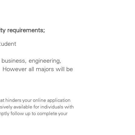
lity requirements;
tudent
 business, engineering,
. However all majors will be
at hinders your online application
ely available for individuals with
mptly follow up to complete your