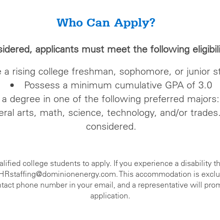
Who Can Apply?
sidered, applicants must meet the following eligibi
 a rising college freshman, sophomore, or junior s
Possess a minimum cumulative GPA of 3.0
a degree in one of the following preferred majors:
eral arts, math, science, technology, and/or trades
considered.
ied college students to apply. If you experience a disability th
t HRstaffing@dominionenergy.com. This accommodation is exclusiv
contact phone number in your email, and a representative will pro
application.