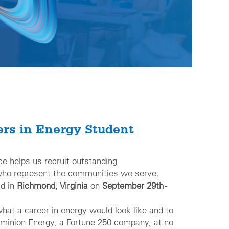
ers in Energy Student
erence helps us recruit outstanding
o represent the communities we serve.
ld in
Richmond, Virginia
on
September 29th -
what a career in energy would look like and to
nion Energy, a Fortune 250 company, at no