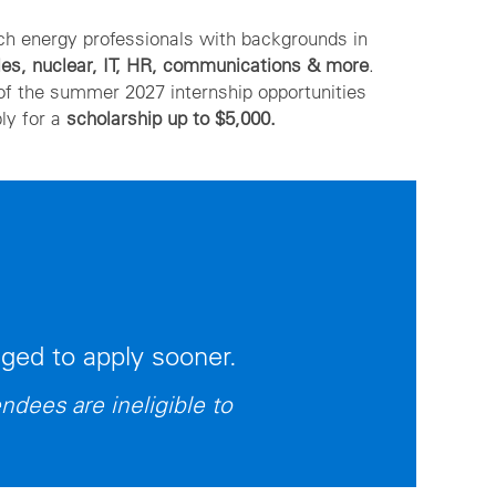
tch energy professionals with backgrounds in
les, nuclear, IT, HR, communications & more
.
of the summer 2027 internship opportunities
ly for a
scholarship up to $5,000.
aged to apply sooner.
ndees are ineligible to