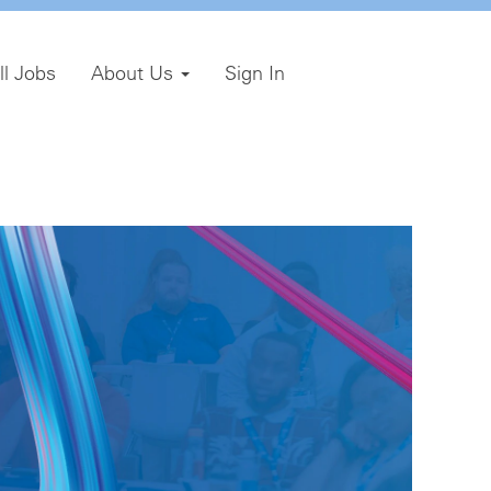
ll Jobs
About Us
Sign In