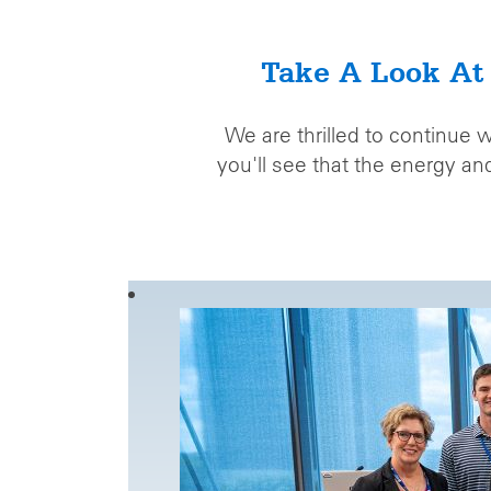
Take A Look At
We are thrilled to continue 
you'll see that the energy a