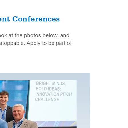
ent Conferences
look at the photos below, and
toppable. Apply to be part of