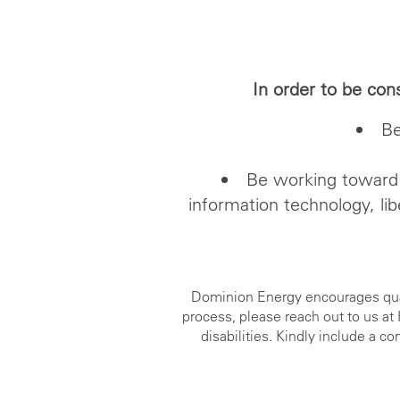
In order to be con
Be
Be working toward 
information technology, lib
Dominion Energy encourages qualif
process, please reach out to us a
disabilities. Kindly include a 