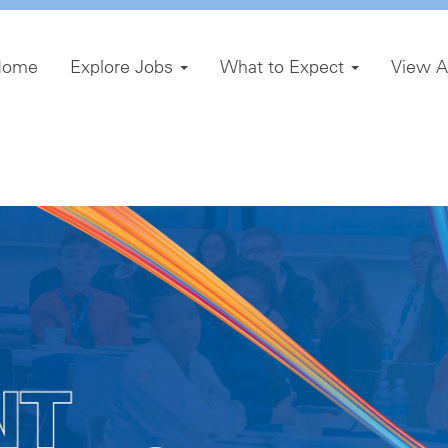
Home
Explore Jobs
What to Expect
View A