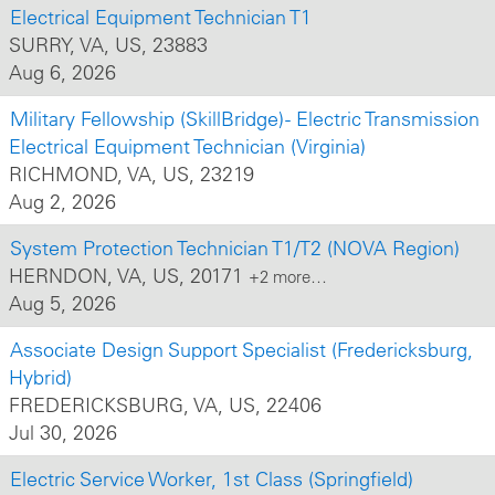
Electrical Equipment Technician T1
SURRY, VA, US, 23883
Aug 6, 2026
Military Fellowship (SkillBridge) - Electric Transmission
Electrical Equipment Technician (Virginia)
RICHMOND, VA, US, 23219
Aug 2, 2026
System Protection Technician T1/T2 (NOVA Region)
HERNDON, VA, US, 20171
+2 more…
Aug 5, 2026
Associate Design Support Specialist (Fredericksburg,
Hybrid)
FREDERICKSBURG, VA, US, 22406
Jul 30, 2026
Electric Service Worker, 1st Class (Springfield)