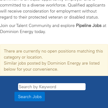
committed to a diverse workforce. Qualified applicants
will receive consideration for employment without
regard to their protected veteran or disabled status.
Join our Talent Community and explore
Pipeline Jobs
at
Dominion Energy today.
There are currently no open positions matching this
category or location.
Similar jobs posted by Dominion Energy are listed
below for your convenience.