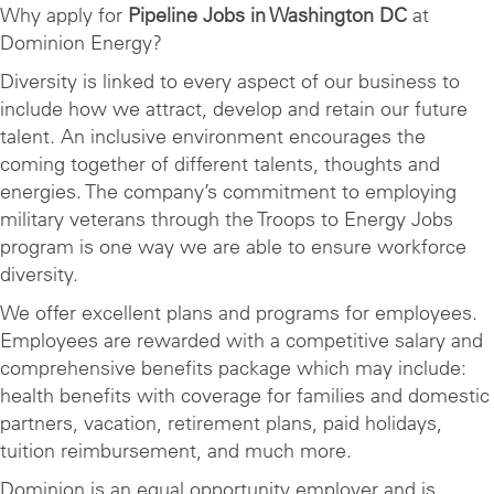
Why apply for
Pipeline Jobs in Washington DC
at
Dominion Energy?
Diversity is linked to every aspect of our business to
include how we attract, develop and retain our future
talent. An inclusive environment encourages the
coming together of different talents, thoughts and
energies. The company’s commitment to employing
military veterans through the Troops to Energy Jobs
program is one way we are able to ensure workforce
diversity.
We offer excellent plans and programs for employees.
Employees are rewarded with a competitive salary and
comprehensive benefits package which may include:
health benefits with coverage for families and domestic
partners, vacation, retirement plans, paid holidays,
tuition reimbursement, and much more.
Dominion is an equal opportunity employer and is