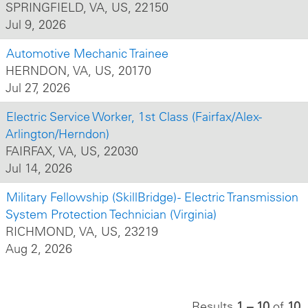
SPRINGFIELD, VA, US, 22150
Jul 9, 2026
Automotive Mechanic Trainee
HERNDON, VA, US, 20170
Jul 27, 2026
Electric Service Worker, 1st Class (Fairfax/Alex-
Arlington/Herndon)
FAIRFAX, VA, US, 22030
Jul 14, 2026
Military Fellowship (SkillBridge) - Electric Transmission
System Protection Technician (Virginia)
RICHMOND, VA, US, 23219
Aug 2, 2026
Results
1 – 10
of
10