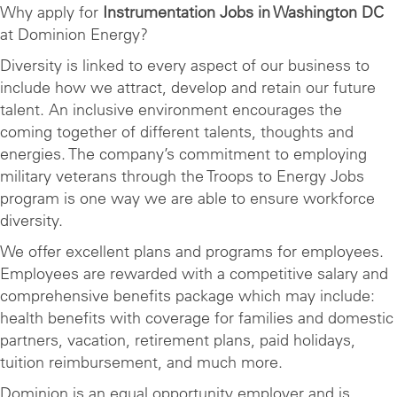
Why apply for
Instrumentation Jobs in Washington DC
at Dominion Energy?
Diversity is linked to every aspect of our business to
include how we attract, develop and retain our future
talent. An inclusive environment encourages the
coming together of different talents, thoughts and
energies. The company’s commitment to employing
military veterans through the Troops to Energy Jobs
program is one way we are able to ensure workforce
diversity.
We offer excellent plans and programs for employees.
Employees are rewarded with a competitive salary and
comprehensive benefits package which may include:
health benefits with coverage for families and domestic
partners, vacation, retirement plans, paid holidays,
tuition reimbursement, and much more.
Dominion is an equal opportunity employer and is