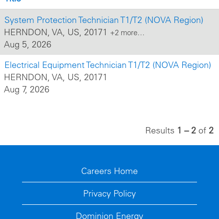
System Protection Technician T1/T2 (NOVA Region)
HERNDON, VA, US, 20171
+2 more…
Aug 5, 2026
Electrical Equipment Technician T1/T2 (NOVA Region)
HERNDON, VA, US, 20171
Aug 7, 2026
Results
1 – 2
of
2
Careers Home
Privacy Policy
Dominion Energy