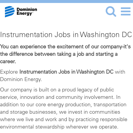
Instrumentation
Instrumentation Jobs in Washington DC
Jobs
in
You can experience the excitement of our company-it's
the difference between taking a job and starting a
Washington
career.
DC
Explore
Instrumentation Jobs in Washington DC
with
Dominion Energy.
Our company is built on a proud legacy of public
service, innovation and community involvement. In
addition to our core energy production, transportation
and storage businesses, we invest in communities
where we live and work and by practicing responsible
environmental stewardship wherever we operate.