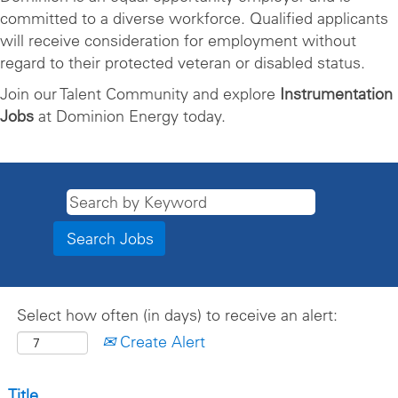
committed to a diverse workforce. Qualified applicants
will receive consideration for employment without
regard to their protected veteran or disabled status.
Join our Talent Community and explore
Instrumentation
Jobs
at Dominion Energy today.
Select how often (in days) to receive an alert:
Create Alert
Title