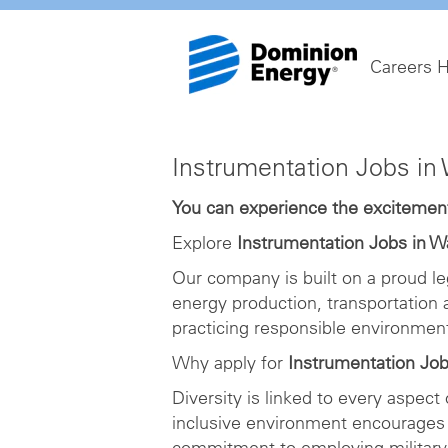
Careers 
Instrumentation
Instrumentation Jobs i
Jobs
in
You can experience the excitement 
Washington
Explore
Instrumentation Jobs in 
DC
Our company is built on a proud le
energy production, transportation
practicing responsible environme
Why apply for
Instrumentation Jo
Diversity is linked to every aspect
inclusive environment encourages 
commitment to employing military 