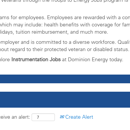
rams for employees. Employees are rewarded with a com
ich may include: health benefits with coverage for fam
olidays, tuition reimbursement, and much more.
mployer and is committed to a diverse workforce. Qualifi
ut regard to their protected veteran or disabled status.
plore
Instrumentation Jobs
at Dominion Energy today.
eive an alert:
Create Alert