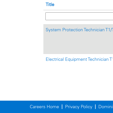
Title
System Protection Technician T1
Electrical Equipment Technician 
Careers Home
Privacy Policy
Domini