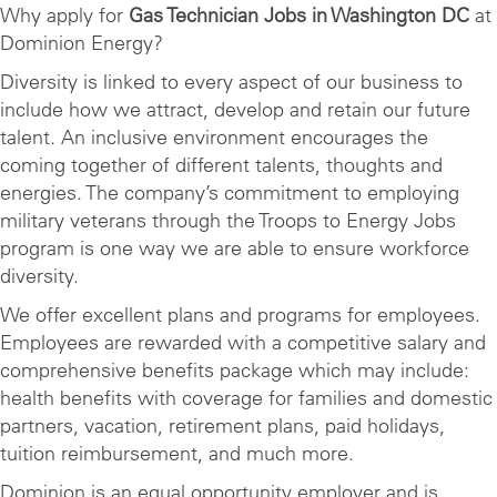
Why apply for
Gas Technician Jobs in Washington DC
at
Dominion Energy?
Diversity is linked to every aspect of our business to
include how we attract, develop and retain our future
talent. An inclusive environment encourages the
coming together of different talents, thoughts and
energies. The company’s commitment to employing
military veterans through the Troops to Energy Jobs
program is one way we are able to ensure workforce
diversity.
We offer excellent plans and programs for employees.
Employees are rewarded with a competitive salary and
comprehensive benefits package which may include:
health benefits with coverage for families and domestic
partners, vacation, retirement plans, paid holidays,
tuition reimbursement, and much more.
Dominion is an equal opportunity employer and is