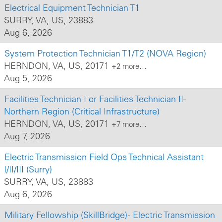
Electrical Equipment Technician T1
SURRY, VA, US, 23883
Aug 6, 2026
System Protection Technician T1/T2 (NOVA Region)
HERNDON, VA, US, 20171
+2 more…
Aug 5, 2026
Facilities Technician I or Facilities Technician II-
Northern Region (Critical Infrastructure)
HERNDON, VA, US, 20171
+7 more…
Aug 7, 2026
Electric Transmission Field Ops Technical Assistant
I/II/III (Surry)
SURRY, VA, US, 23883
Aug 6, 2026
Military Fellowship (SkillBridge) - Electric Transmission