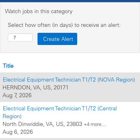
Watch jobs in this category
Select how often (in days) to receive an alert:
Title
Electrical Equipment Technician T1/T2 (NOVA Region)
HERNDON, VA, US, 20171
Aug 7, 2026
Electrical Equipment Technician T1/T2 (Central
Region)
North Dinwiddie, VA, US, 23803
+4 more…
Aug 6, 2026