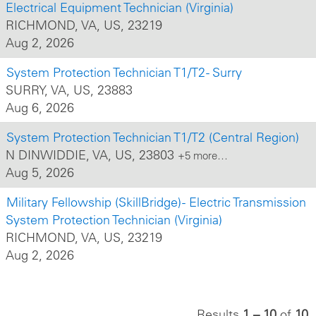
Electrical Equipment Technician (Virginia)
RICHMOND, VA, US, 23219
Aug 2, 2026
System Protection Technician T1/T2 - Surry
SURRY, VA, US, 23883
Aug 6, 2026
System Protection Technician T1/T2 (Central Region)
N DINWIDDIE, VA, US, 23803
+5 more…
Aug 5, 2026
Military Fellowship (SkillBridge) - Electric Transmission
System Protection Technician (Virginia)
RICHMOND, VA, US, 23219
Aug 2, 2026
Results
1 – 10
of
10