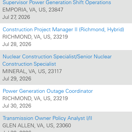
Supervisor Power Generation Shift Operations
EMPORIA, VA, US, 23847
Jul 27, 2026
Construction Project Manager II (Richmond, Hybrid)
RICHMOND, VA, US, 23219
Jul 28, 2026
Nuclear Construction Specialist/Senior Nuclear
Construction Specialist
MINERAL, VA, US, 23117
Jul 29, 2026
Power Generation Outage Coordinator
RICHMOND, VA, US, 23219
Jul 30, 2026
Transmission Owner Policy Analyst I/II
GLEN ALLEN, VA, US, 23060