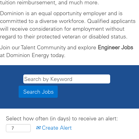
tuition reimbursement, and much more.
Dominion is an equal opportunity employer and is
committed to a diverse workforce. Qualified applicants
will receive consideration for employment without
regard to their protected veteran or disabled status.
Join our Talent Community and explore
Engineer Jobs
at Dominion Energy today.
Select how often (in days) to receive an alert:
Create Alert