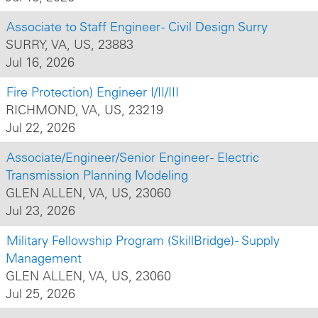
Associate to Staff Engineer - Civil Design Surry
SURRY, VA, US, 23883
Jul 16, 2026
Fire Protection) Engineer I/II/III
RICHMOND, VA, US, 23219
Jul 22, 2026
Associate/Engineer/Senior Engineer - Electric
Transmission Planning Modeling
GLEN ALLEN, VA, US, 23060
Jul 23, 2026
Military Fellowship Program (SkillBridge) - Supply
Management
GLEN ALLEN, VA, US, 23060
Jul 25, 2026