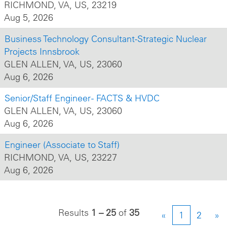
RICHMOND, VA, US, 23219
Aug 5, 2026
Business Technology Consultant-Strategic Nuclear
Projects Innsbrook
GLEN ALLEN, VA, US, 23060
Aug 6, 2026
Senior/Staff Engineer - FACTS & HVDC
GLEN ALLEN, VA, US, 23060
Aug 6, 2026
Engineer (Associate to Staff)
RICHMOND, VA, US, 23227
Aug 6, 2026
Results
1 – 25
of
35
«
1
2
»