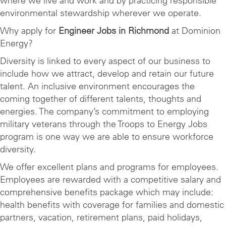
where we live and work and by practicing responsible
environmental stewardship wherever we operate.
Why apply for
Engineer Jobs in Richmond
at Dominion
Energy?
Diversity is linked to every aspect of our business to
include how we attract, develop and retain our future
talent. An inclusive environment encourages the
coming together of different talents, thoughts and
energies. The company’s commitment to employing
military veterans through the Troops to Energy Jobs
program is one way we are able to ensure workforce
diversity.
We offer excellent plans and programs for employees.
Employees are rewarded with a competitive salary and
comprehensive benefits package which may include:
health benefits with coverage for families and domestic
partners, vacation, retirement plans, paid holidays,