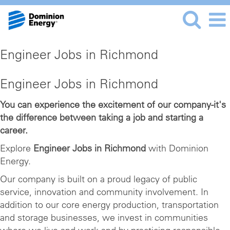
Engineer Jobs in Richmond
Engineer Jobs in Richmond
You can experience the excitement of our company-it's
the difference between taking a job and starting a
career.
Explore
Engineer Jobs in Richmond
with Dominion
Energy.
Our company is built on a proud legacy of public
service, innovation and community involvement. In
addition to our core energy production, transportation
and storage businesses, we invest in communities