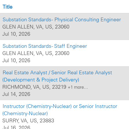
Title
Substation Standards - Physical Consulting Engineer
GLEN ALLEN, VA, US, 23060
Jul 10, 2026
Substation Standards - Staff Engineer
GLEN ALLEN, VA, US, 23060
Jul 10, 2026
Real Estate Analyst / Senior Real Estate Analyst
(Development & Project Delivery)
RICHMOND, VA, US, 23219
+1 more…
Jul 14, 2026
Instructor (Chemistry-Nuclear) or Senior Instructor
(Chemistry-Nuclear)
SURRY, VA, US, 23883
Jul 16, 2026