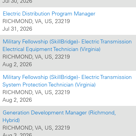
Jul 30, 2026
Electric Distribution Program Manager
RICHMOND, VA, US, 23219
Jul 31, 2026
Military Fellowship (SkillBridge) - Electric Transmission
Electrical Equipment Technician (Virginia)
RICHMOND, VA, US, 23219
Aug 2, 2026
Military Fellowship (SkillBridge) - Electric Transmission
System Protection Technician (Virginia)
RICHMOND, VA, US, 23219
Aug 2, 2026
Generation Development Manager (Richmond,
Hybrid)
RICHMOND, VA, US, 23219
Aug 3, 2026