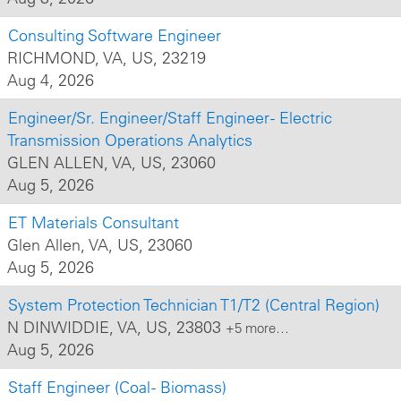
Consulting Software Engineer
RICHMOND, VA, US, 23219
Aug 4, 2026
Engineer/Sr. Engineer/Staff Engineer - Electric
Transmission Operations Analytics
GLEN ALLEN, VA, US, 23060
Aug 5, 2026
ET Materials Consultant
Glen Allen, VA, US, 23060
Aug 5, 2026
System Protection Technician T1/T2 (Central Region)
N DINWIDDIE, VA, US, 23803
+5 more…
Aug 5, 2026
Staff Engineer (Coal - Biomass)