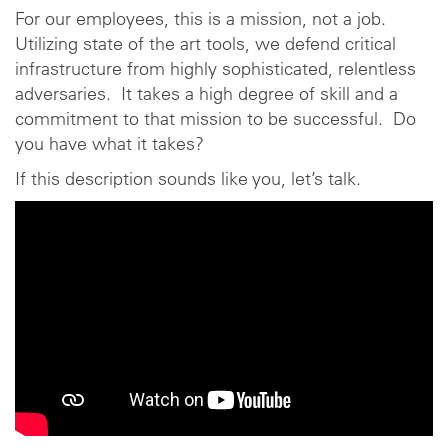
For our employees, this is a mission, not a job.
Utilizing state of the art tools, we defend critical
infrastructure from highly sophisticated, relentless
adversaries. It takes a high degree of skill and a
commitment to that mission to be successful. Do
you have what it takes?
If this description sounds like you, let’s talk.