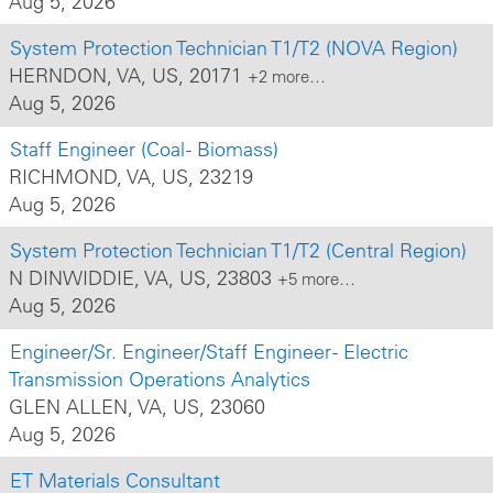
Aug 5, 2026
System Protection Technician T1/T2 (NOVA Region)
HERNDON, VA, US, 20171
+2 more…
Aug 5, 2026
Staff Engineer (Coal - Biomass)
RICHMOND, VA, US, 23219
Aug 5, 2026
System Protection Technician T1/T2 (Central Region)
N DINWIDDIE, VA, US, 23803
+5 more…
Aug 5, 2026
Engineer/Sr. Engineer/Staff Engineer - Electric
Transmission Operations Analytics
GLEN ALLEN, VA, US, 23060
Aug 5, 2026
ET Materials Consultant