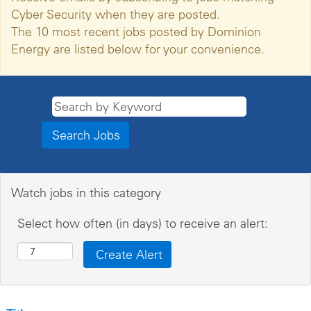
Cyber Security when they are posted.
The 10 most recent jobs posted by Dominion
Energy are listed below for your convenience.
Watch jobs in this category
Select how often (in days) to receive an alert: