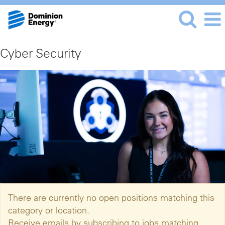
Cyber Security
There are currently no open positions matching this
category or location.
Receive emails by subscribing to jobs matching