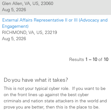
Glen Allen, VA, US, 23060
Aug 5, 2026
External Affairs Representative II or III (Advocacy and
Engagement)
RICHMOND, VA, US, 23219
Aug 5, 2026
Results
1 – 10
of
10
Do you have what it takes?
This is not your typical cyber role. If you want to be
on the front lines up against the best cyber
criminals and nation state attackers in the world and
prove you are better, then this is the place to be.