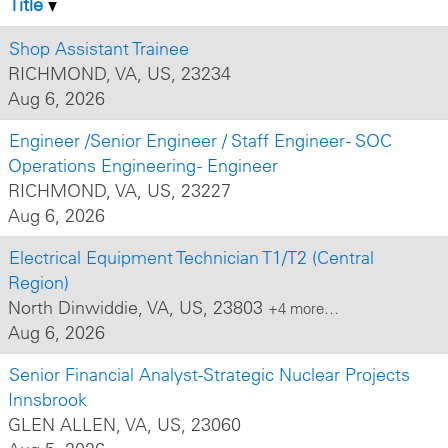
Title
Shop Assistant Trainee
RICHMOND, VA, US, 23234
Aug 6, 2026
Engineer /Senior Engineer / Staff Engineer - SOC
Operations Engineering - Engineer
RICHMOND, VA, US, 23227
Aug 6, 2026
Electrical Equipment Technician T1/T2 (Central
Region)
North Dinwiddie, VA, US, 23803
+4 more…
Aug 6, 2026
Senior Financial Analyst-Strategic Nuclear Projects
Innsbrook
GLEN ALLEN, VA, US, 23060