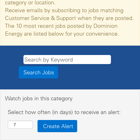
category or location.
Receive emails by subscribing to jobs matching
Customer Service & Support when they are posted.
The 10 most recent jobs posted by Dominion
Energy are listed below for your convenience.
Watch jobs in this category
Select how often (in days) to receive an alert: