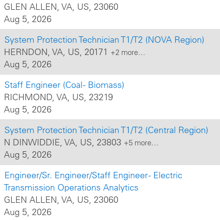
GLEN ALLEN, VA, US, 23060
Aug 5, 2026
System Protection Technician T1/T2 (NOVA Region)
HERNDON, VA, US, 20171
+2 more…
Aug 5, 2026
Staff Engineer (Coal - Biomass)
RICHMOND, VA, US, 23219
Aug 5, 2026
System Protection Technician T1/T2 (Central Region)
N DINWIDDIE, VA, US, 23803
+5 more…
Aug 5, 2026
Engineer/Sr. Engineer/Staff Engineer - Electric
Transmission Operations Analytics
GLEN ALLEN, VA, US, 23060
Aug 5, 2026