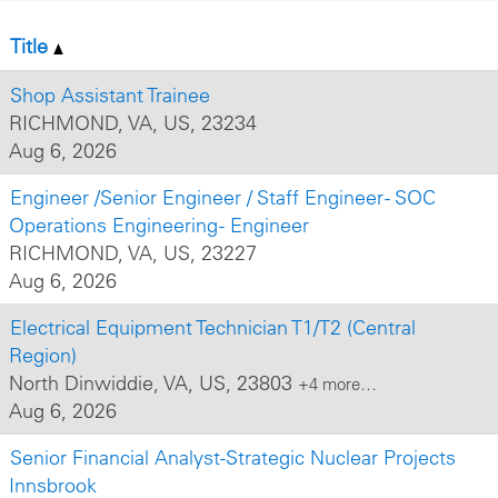
Title
Shop Assistant Trainee
RICHMOND, VA, US, 23234
Aug 6, 2026
Engineer /Senior Engineer / Staff Engineer - SOC
Operations Engineering - Engineer
RICHMOND, VA, US, 23227
Aug 6, 2026
Electrical Equipment Technician T1/T2 (Central
Region)
North Dinwiddie, VA, US, 23803
+4 more…
Aug 6, 2026
Senior Financial Analyst-Strategic Nuclear Projects
Innsbrook