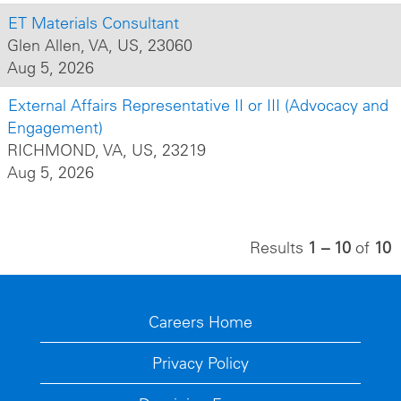
ET Materials Consultant
Glen Allen, VA, US, 23060
Aug 5, 2026
External Affairs Representative II or III (Advocacy and
Engagement)
RICHMOND, VA, US, 23219
Aug 5, 2026
Results
1 – 10
of
10
Careers Home
Privacy Policy