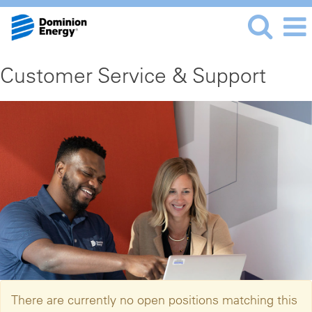
Customer Service & Support
There are currently no open positions matching this